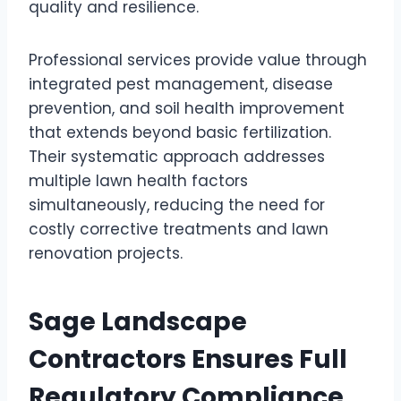
quality and resilience.
Professional services provide value through
integrated pest management, disease
prevention, and soil health improvement
that extends beyond basic fertilization.
Their systematic approach addresses
multiple lawn health factors
simultaneously, reducing the need for
costly corrective treatments and lawn
renovation projects.
Sage Landscape
Contractors Ensures Full
Regulatory Compliance