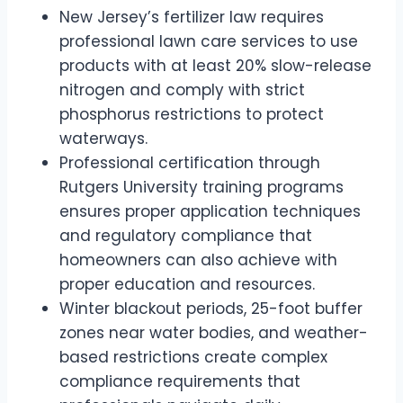
New Jersey’s fertilizer law requires
professional lawn care services to use
products with at least 20% slow-release
nitrogen and comply with strict
phosphorus restrictions to protect
waterways.
Professional certification through
Rutgers University training programs
ensures proper application techniques
and regulatory compliance that
homeowners can also achieve with
proper education and resources.
Winter blackout periods, 25-foot buffer
zones near water bodies, and weather-
based restrictions create complex
compliance requirements that