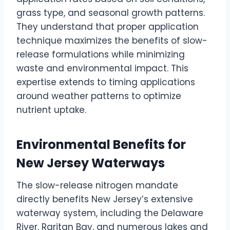
grass type, and seasonal growth patterns.
They understand that proper application
technique maximizes the benefits of slow-
release formulations while minimizing
waste and environmental impact. This
expertise extends to timing applications
around weather patterns to optimize
nutrient uptake.
Environmental Benefits for
New Jersey Waterways
The slow-release nitrogen mandate
directly benefits New Jersey’s extensive
waterway system, including the Delaware
River, Raritan Bay, and numerous lakes and