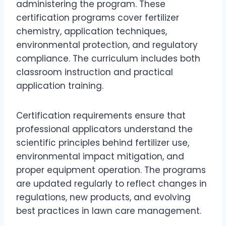
administering the program. These
certification programs cover fertilizer
chemistry, application techniques,
environmental protection, and regulatory
compliance. The curriculum includes both
classroom instruction and practical
application training.
Certification requirements ensure that
professional applicators understand the
scientific principles behind fertilizer use,
environmental impact mitigation, and
proper equipment operation. The programs
are updated regularly to reflect changes in
regulations, new products, and evolving
best practices in lawn care management.