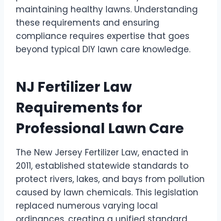
maintaining healthy lawns. Understanding
these requirements and ensuring
compliance requires expertise that goes
beyond typical DIY lawn care knowledge.
NJ Fertilizer Law
Requirements for
Professional Lawn Care
The New Jersey Fertilizer Law, enacted in
2011, established statewide standards to
protect rivers, lakes, and bays from pollution
caused by lawn chemicals. This legislation
replaced numerous varying local
ordinances, creating a unified standard