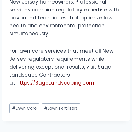
New Jersey homeowners. Professional
services combine regulatory expertise with
advanced techniques that optimize lawn
health and environmental protection
simultaneously.
For lawn care services that meet all New
Jersey regulatory requirements while
delivering exceptional results, visit Sage
Landscape Contractors
at
https://SageLandscaping.com
.
Post
#
LAwn Care
#
Lawn Fertilizers
Tags: