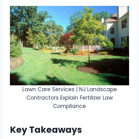
Lawn Care Services | NJ Landscape
Contractors Explain Fertilizer Law
Compliance
Key Takeaways