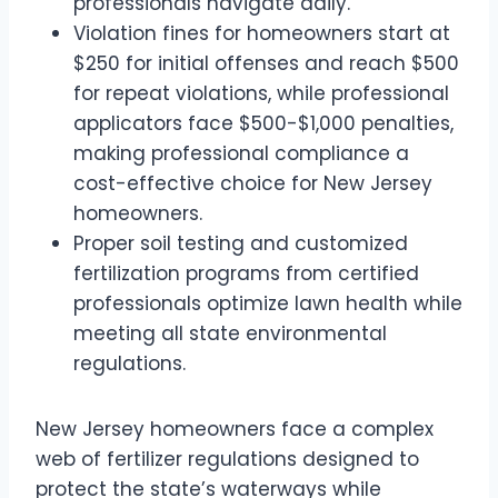
professionals navigate daily.
Violation fines for homeowners start at
$250 for initial offenses and reach $500
for repeat violations, while professional
applicators face $500-$1,000 penalties,
making professional compliance a
cost-effective choice for New Jersey
homeowners.
Proper soil testing and customized
fertilization programs from certified
professionals optimize lawn health while
meeting all state environmental
regulations.
New Jersey homeowners face a complex
web of fertilizer regulations designed to
protect the state’s waterways while