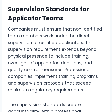
Supervision Standards for
Applicator Teams
Companies must ensure that non-certified
team members work under the direct
supervision of certified applicators. This
supervision requirement extends beyond
physical presence to include training,
oversight of application decisions, and
quality control measures. Professional
companies implement training programs
and supervision protocols that exceed
minimum regulatory requirements.
The supervision standards create
accountability within professional