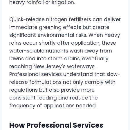
heavy rainfall or irrigation.
Quick-release nitrogen fertilizers can deliver
immediate greening effects but create
significant environmental risks. When heavy
rains occur shortly after application, these
water-soluble nutrients wash away from
lawns and into storm drains, eventually
reaching New Jersey’s waterways.
Professional services understand that slow-
release formulations not only comply with
regulations but also provide more
consistent feeding and reduce the
frequency of applications needed.
How Professional Services