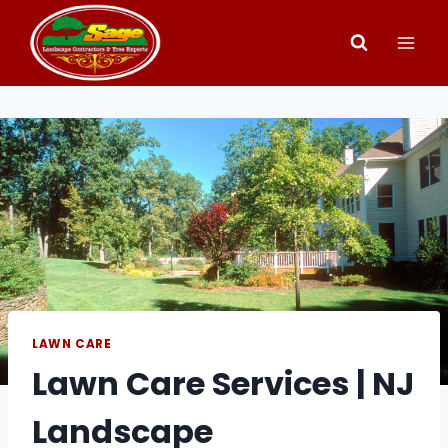
Skip
to
content
LAWN CARE
Lawn Care Services | NJ
Landscape