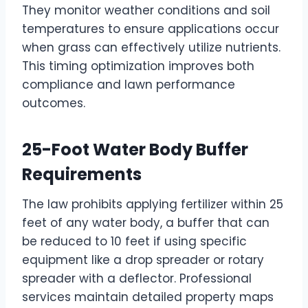
They monitor weather conditions and soil
temperatures to ensure applications occur
when grass can effectively utilize nutrients.
This timing optimization improves both
compliance and lawn performance
outcomes.
25-Foot Water Body Buffer
Requirements
The law prohibits applying fertilizer within 25
feet of any water body, a buffer that can
be reduced to 10 feet if using specific
equipment like a drop spreader or rotary
spreader with a deflector. Professional
services maintain detailed property maps