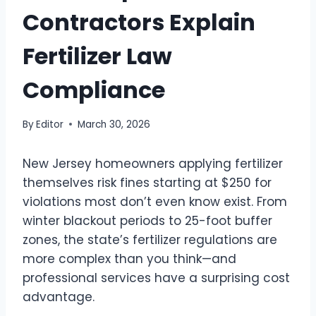
Contractors Explain
Fertilizer Law
Compliance
By
Editor
March 30, 2026
New Jersey homeowners applying fertilizer
themselves risk fines starting at $250 for
violations most don’t even know exist. From
winter blackout periods to 25-foot buffer
zones, the state’s fertilizer regulations are
more complex than you think—and
professional services have a surprising cost
advantage.