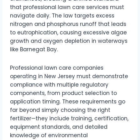
that professional lawn care services must
navigate daily. The law targets excess
nitrogen and phosphorus runoff that leads
to eutrophication, causing excessive algae
growth and oxygen depletion in waterways
like Barnegat Bay.
Professional lawn care companies
operating in New Jersey must demonstrate
compliance with multiple regulatory
components, from product selection to
application timing. These requirements go
far beyond simply choosing the right
fertilizer—they include training, certification,
equipment standards, and detailed
knowledge of environmental