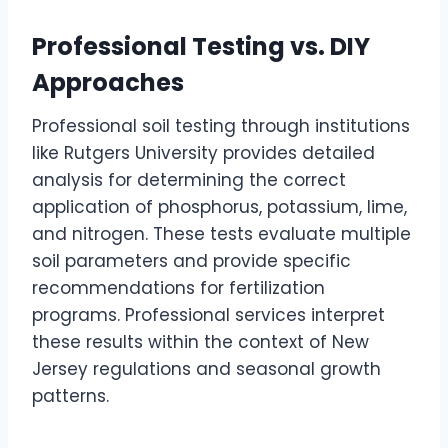
Professional Testing vs. DIY
Approaches
Professional soil testing through institutions
like Rutgers University provides detailed
analysis for determining the correct
application of phosphorus, potassium, lime,
and nitrogen. These tests evaluate multiple
soil parameters and provide specific
recommendations for fertilization
programs. Professional services interpret
these results within the context of New
Jersey regulations and seasonal growth
patterns.