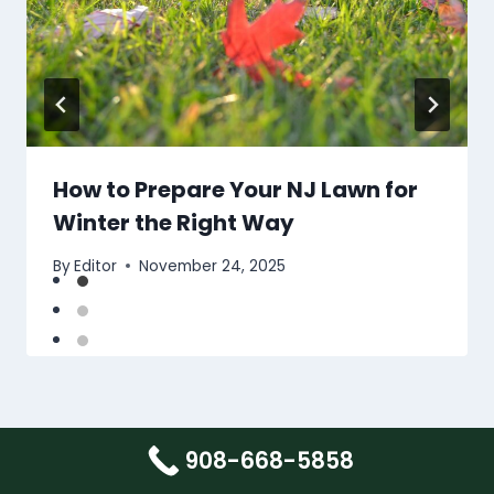
How to Prepare Your NJ Lawn for
Winter the Right Way
By
Editor
November 24, 2025
908-668-5858