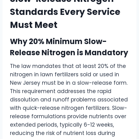
Standards Every Service
Must Meet
Why 20% Minimum Slow-
Release Nitrogen is Mandatory
The law mandates that at least 20% of the
nitrogen in lawn fertilizers sold or used in
New Jersey must be in a slow-release form.
This requirement addresses the rapid
dissolution and runoff problems associated
with quick-release nitrogen fertilizers. Slow-
release formulations provide nutrients over
extended periods, typically 6-12 weeks,
reducing the risk of nutrient loss during