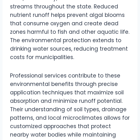
streams throughout the state. Reduced
nutrient runoff helps prevent algal blooms
that consume oxygen and create dead
zones harmful to fish and other aquatic life.
The environmental protection extends to
drinking water sources, reducing treatment
costs for municipalities.
Professional services contribute to these
environmental benefits through precise
application techniques that maximize soil
absorption and minimize runoff potential.
Their understanding of soil types, drainage
patterns, and local microclimates allows for
customized approaches that protect
nearby water bodies while maintaining