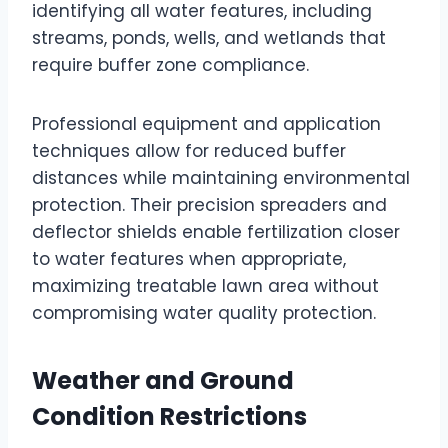
identifying all water features, including
streams, ponds, wells, and wetlands that
require buffer zone compliance.
Professional equipment and application
techniques allow for reduced buffer
distances while maintaining environmental
protection. Their precision spreaders and
deflector shields enable fertilization closer
to water features when appropriate,
maximizing treatable lawn area without
compromising water quality protection.
Weather and Ground
Condition Restrictions