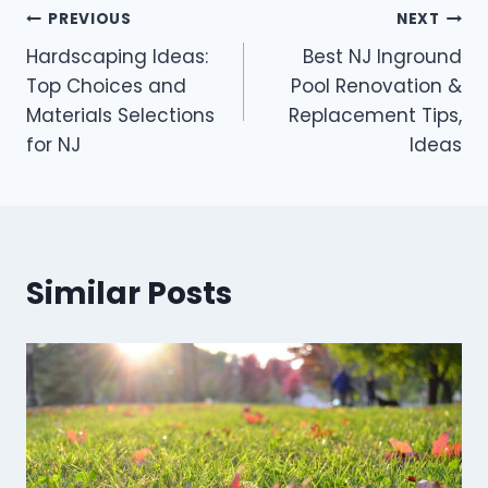
Post
PREVIOUS
NEXT
Hardscaping Ideas:
Best NJ Inground
navigation
Top Choices and
Pool Renovation &
Materials Selections
Replacement Tips,
for NJ
Ideas
Similar Posts