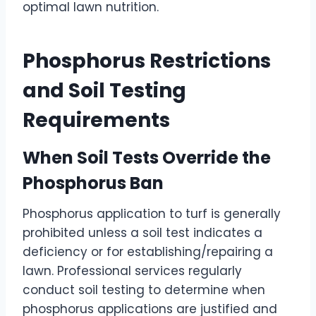
optimal lawn nutrition.
Phosphorus Restrictions
and Soil Testing
Requirements
When Soil Tests Override the
Phosphorus Ban
Phosphorus application to turf is generally
prohibited unless a soil test indicates a
deficiency or for establishing/repairing a
lawn. Professional services regularly
conduct soil testing to determine when
phosphorus applications are justified and