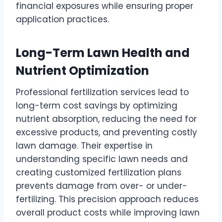
financial exposures while ensuring proper
application practices.
Long-Term Lawn Health and
Nutrient Optimization
Professional fertilization services lead to
long-term cost savings by optimizing
nutrient absorption, reducing the need for
excessive products, and preventing costly
lawn damage. Their expertise in
understanding specific lawn needs and
creating customized fertilization plans
prevents damage from over- or under-
fertilizing. This precision approach reduces
overall product costs while improving lawn