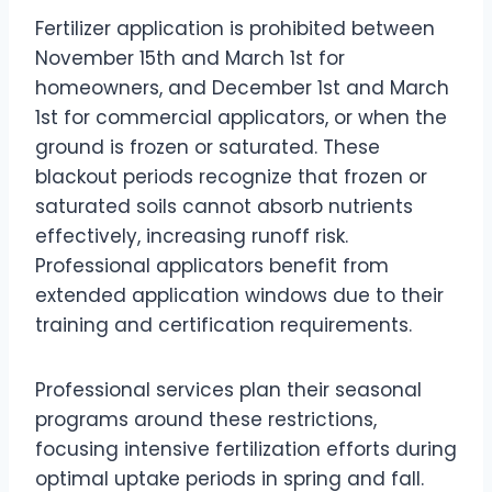
Fertilizer application is prohibited between
November 15th and March 1st for
homeowners, and December 1st and March
1st for commercial applicators, or when the
ground is frozen or saturated. These
blackout periods recognize that frozen or
saturated soils cannot absorb nutrients
effectively, increasing runoff risk.
Professional applicators benefit from
extended application windows due to their
training and certification requirements.
Professional services plan their seasonal
programs around these restrictions,
focusing intensive fertilization efforts during
optimal uptake periods in spring and fall.