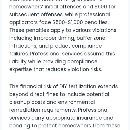
homeowners’ initial offenses and $500 for
subsequent offenses, while professional
applicators face $500-$1,000 penalties.
These penalties apply to various violations
including improper timing, buffer zone
infractions, and product compliance
failures. Professional services assume this
liability while providing compliance
expertise that reduces violation risks.
The financial risk of DIY fertilization extends
beyond direct fines to include potential
cleanup costs and environmental
remediation requirements. Professional
services carry appropriate insurance and
bonding to protect homeowners from these