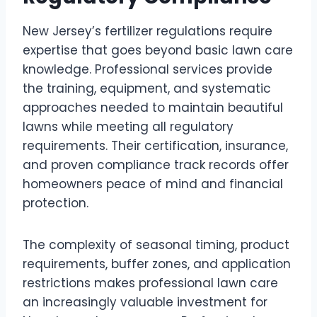
New Jersey’s fertilizer regulations require
expertise that goes beyond basic lawn care
knowledge. Professional services provide
the training, equipment, and systematic
approaches needed to maintain beautiful
lawns while meeting all regulatory
requirements. Their certification, insurance,
and proven compliance track records offer
homeowners peace of mind and financial
protection.
The complexity of seasonal timing, product
requirements, buffer zones, and application
restrictions makes professional lawn care
an increasingly valuable investment for