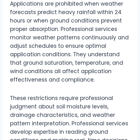
Applications are prohibited when weather
forecasts predict heavy rainfall within 24
hours or when ground conditions prevent
proper absorption. Professional services
monitor weather patterns continuously and
adjust schedules to ensure optimal
application conditions. They understand
that ground saturation, temperature, and
wind conditions all affect application
effectiveness and compliance.
These restrictions require professional
judgment about soil moisture levels,
drainage characteristics, and weather
pattern interpretation. Professional services
develop expertise in reading ground