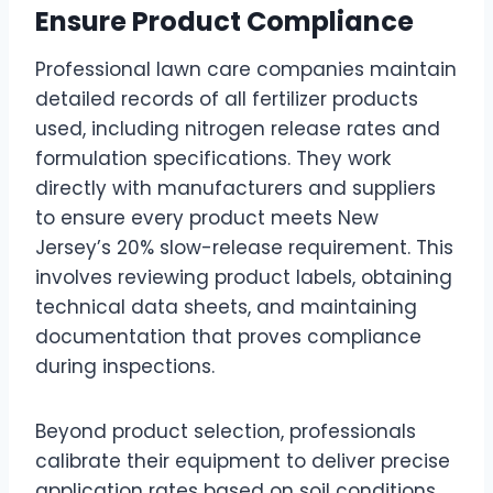
Ensure Product Compliance
Professional lawn care companies maintain
detailed records of all fertilizer products
used, including nitrogen release rates and
formulation specifications. They work
directly with manufacturers and suppliers
to ensure every product meets New
Jersey’s 20% slow-release requirement. This
involves reviewing product labels, obtaining
technical data sheets, and maintaining
documentation that proves compliance
during inspections.
Beyond product selection, professionals
calibrate their equipment to deliver precise
application rates based on soil conditions,