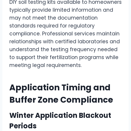
DIY soil testing kits available to homeowners
typically provide limited information and
may not meet the documentation
standards required for regulatory
compliance. Professional services maintain
relationships with certified laboratories and
understand the testing frequency needed
to support their fertilization programs while
meeting legal requirements.
Application Timing and
Buffer Zone Compliance
Winter Application Blackout
Periods