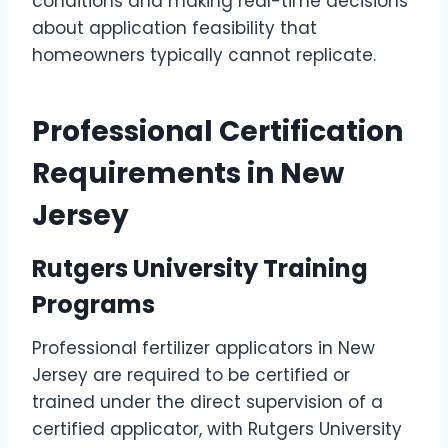
conditions and making real-time decisions
about application feasibility that
homeowners typically cannot replicate.
Professional Certification
Requirements in New
Jersey
Rutgers University Training
Programs
Professional fertilizer applicators in New
Jersey are required to be certified or
trained under the direct supervision of a
certified applicator, with Rutgers University