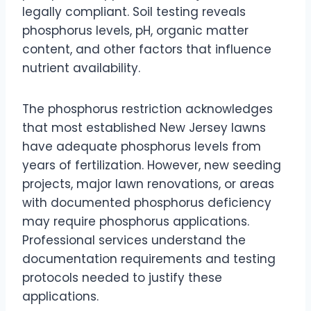
legally compliant. Soil testing reveals
phosphorus levels, pH, organic matter
content, and other factors that influence
nutrient availability.
The phosphorus restriction acknowledges
that most established New Jersey lawns
have adequate phosphorus levels from
years of fertilization. However, new seeding
projects, major lawn renovations, or areas
with documented phosphorus deficiency
may require phosphorus applications.
Professional services understand the
documentation requirements and testing
protocols needed to justify these
applications.