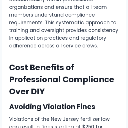
organizations and ensure that all team
members understand compliance
requirements. This systematic approach to
training and oversight provides consistency
in application practices and regulatory
adherence across all service crews.
Cost Benefits of
Professional Compliance
Over DIY
Avoiding Violation Fines
Violations of the New Jersey fertilizer law
can result in fines starting at $250 for