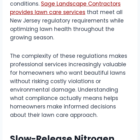
conditions.
Sage Landscape Contractors
provides lawn care services
that meet all
New Jersey regulatory requirements while
optimizing lawn health throughout the
growing season.
The complexity of these regulations makes
professional services increasingly valuable
for homeowners who want beautiful lawns
without risking costly violations or
environmental damage. Understanding
what compliance actually means helps
homeowners make informed decisions
about their lawn care approach.
Slow-Release Nitrogen