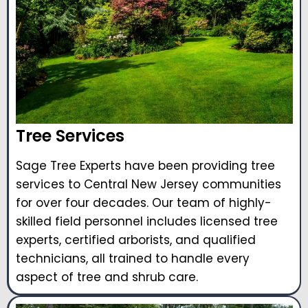
Tree Services
Sage Tree Experts have been providing tree
services to Central New Jersey communities
for over four decades. Our team of highly-
skilled field personnel includes licensed tree
experts, certified arborists, and qualified
technicians, all trained to handle every
aspect of tree and shrub care.