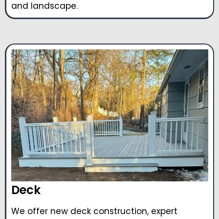
and landscape.
Deck
We offer new deck construction, expert