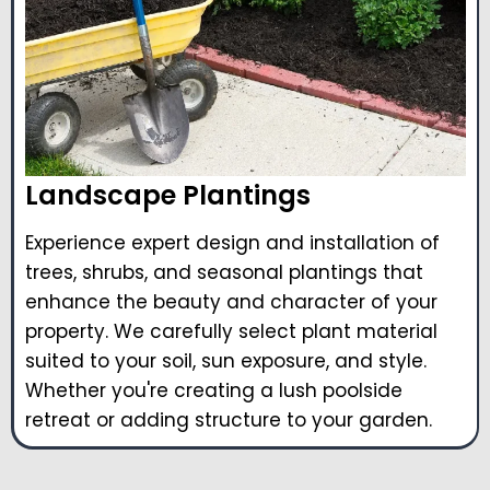
Landscape Plantings
Experience expert design and installation of
trees, shrubs, and seasonal plantings that
enhance the beauty and character of your
property. We carefully select plant material
suited to your soil, sun exposure, and style.
Whether you're creating a lush poolside
retreat or adding structure to your garden.