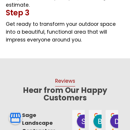
estimate.
Step 3
Get ready to transform your outdoor space
into a beautiful, functional area that will
impress everyone around you.
Reviews
Hear from Our Happy
Customers
Sage
iam T. Musil
Mario Paternoster
Johnna Alvarez
Samantha Annunziata
Bruce Smith
David Malanga
Chris Losco
Kendra 
Pe
Landscape
nths ago
8 months ago
8 months ago
8 months ago
9 months ago
last year
last year
last year
las