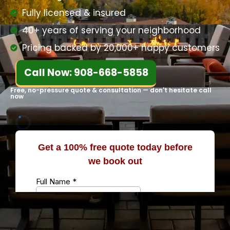
Fully licensed & insured
40+ years of serving your neighborhood
Pricing backed by 20,000+ happy customers
Call Now: 908-668-5858
Free, no-pressure quote & consultation — don't hesitate call
now