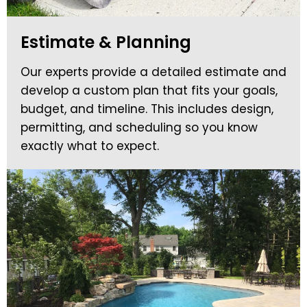
Estimate & Planning
Our experts provide a detailed estimate and
develop a custom plan that fits your goals,
budget, and timeline. This includes design,
permitting, and scheduling so you know
exactly what to expect.