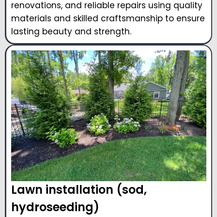
renovations, and reliable repairs using quality
materials and skilled craftsmanship to ensure
lasting beauty and strength.
Lawn installation (sod,
hydroseeding)