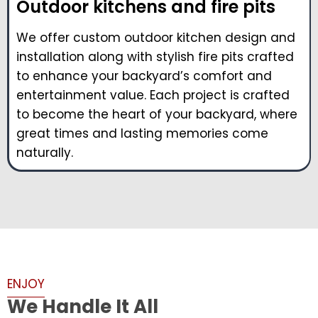
Outdoor kitchens and fire pits
We offer custom outdoor kitchen design and
installation along with stylish fire pits crafted
to enhance your backyard’s comfort and
entertainment value. Each project is crafted
to become the heart of your backyard, where
great times and lasting memories come
naturally.
ENJOY
We Handle It All