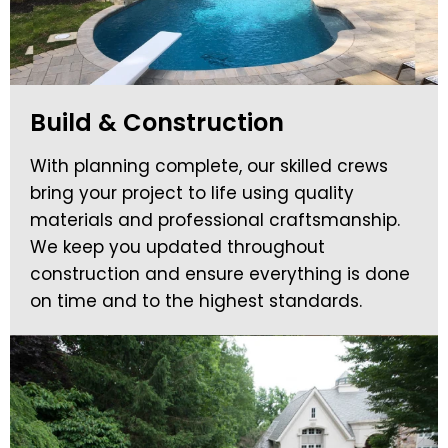
Build & Construction
With planning complete, our skilled crews
bring your project to life using quality
materials and professional craftsmanship.
We keep you updated throughout
construction and ensure everything is done
on time and to the highest standards.