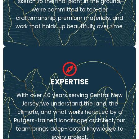
sketch to the final plant in the ground,
we’re committed to top-tier
craftsmanship, premium materials, and
work that holds up beautifully over time.
EXPERTISE
With over 40 years serving Central New
Jersey, we understand the land, the
climate, and what works here. Led by a
Rutgers-trained landscape architect, our
team brings deep-rooted knowledge to
every project.