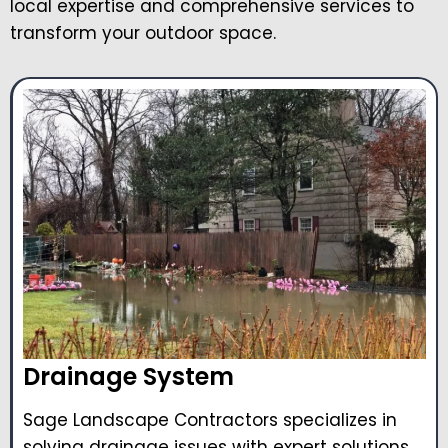
local expertise and comprehensive services to
transform your outdoor space.
Drainage System
Sage Landscape Contractors specializes in
solving drainage issues with expert solutions