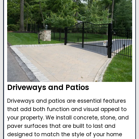
Driveways and Patios
Driveways and patios are essential features
that add both function and visual appeal to
your property. We install concrete, stone, and
paver surfaces that are built to last and
designed to match the style of your home