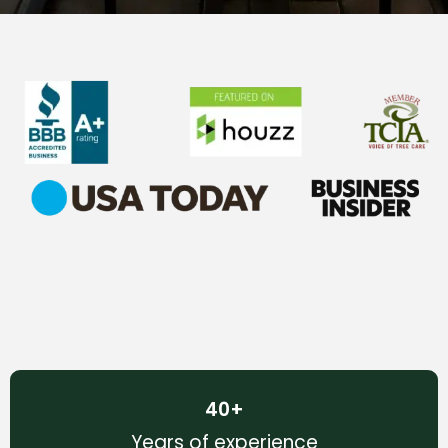
40
+
Years of experience