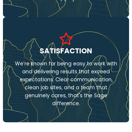
SATISFACTION
We’re known for being easy to work with
and delivering results that exceed
expectations. Clear communication,
clean job sites, and a team that
genuinely cares, that's the Sage
difference.