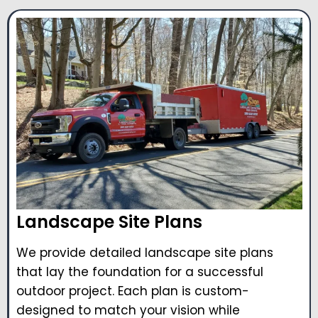
Landscape Site Plans
We provide detailed landscape site plans
that lay the foundation for a successful
outdoor project. Each plan is custom-
designed to match your vision while