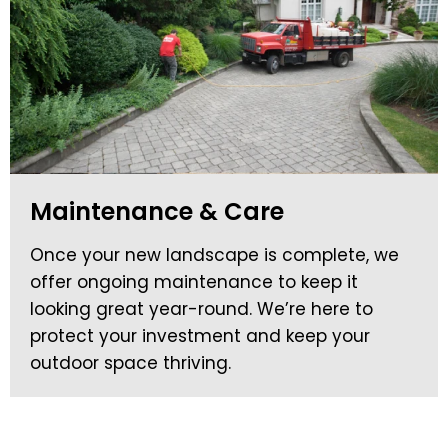
Maintenance & Care
Once your new landscape is complete, we
offer ongoing maintenance to keep it
looking great year-round. We’re here to
protect your investment and keep your
outdoor space thriving.