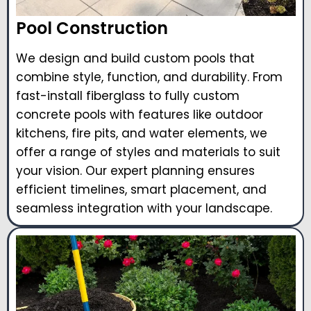
Pool Construction
We design and build custom pools that
combine style, function, and durability. From
fast-install fiberglass to fully custom
concrete pools with features like outdoor
kitchens, fire pits, and water elements, we
offer a range of styles and materials to suit
your vision. Our expert planning ensures
efficient timelines, smart placement, and
seamless integration with your landscape.