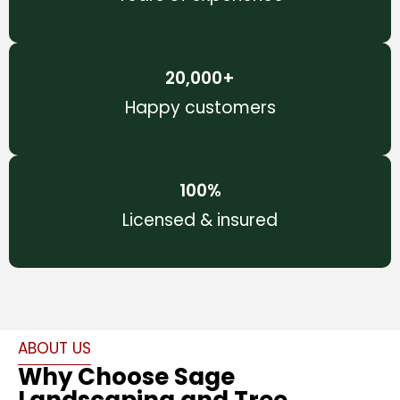
20,000
+
Happy customers
100
%
Licensed & insured
ABOUT US
Why Choose Sage
Landscaping and Tree