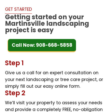
GET STARTED
Getting started on your
Martinsville landscaping
project is easy
Call Now: 908-668-5858
Step 1
Give us a call for an expert consultation on
your next landscaping or tree care project, or
simply fill out our easy online form.
Step 2
We’ll visit your property to assess your needs
and provide a completely FREE, no-obligation