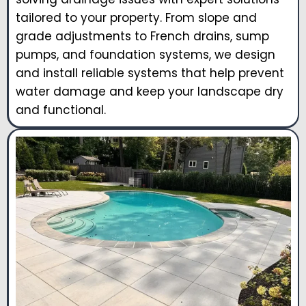
tailored to your property. From slope and
grade adjustments to French drains, sump
pumps, and foundation systems, we design
and install reliable systems that help prevent
water damage and keep your landscape dry
and functional.