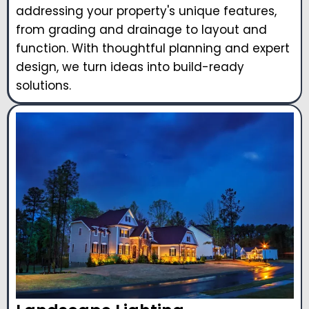
addressing your property's unique features,
from grading and drainage to layout and
function. With thoughtful planning and expert
design, we turn ideas into build-ready
solutions.