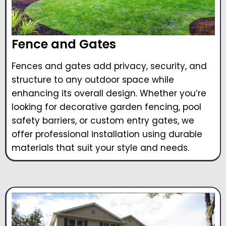
Fence and Gates
Fences and gates add privacy, security, and
structure to any outdoor space while
enhancing its overall design. Whether you’re
looking for decorative garden fencing, pool
safety barriers, or custom entry gates, we
offer professional installation using durable
materials that suit your style and needs.