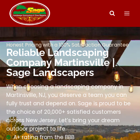
Honest Pricing with a 100% Satisfaction Guarantee
Reliable Landscaping
Company Martinsville |
Sage Landscapers
When choosing a landscaping company in
Martinsville, NJ, you deserve a team you can
fully trust and depend on. Sage is proud to be
the choice of 20,000+ satisfied customers
across New Jersey. Let’s bring your dream
outdoor project to life.
A+ rating from the BBB