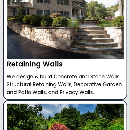
Retaining Walls
We design & build Concrete and Stone Walls,
Structural Retaining Walls, Decorative Garden
and Patio Walls, and Privacy Walls.