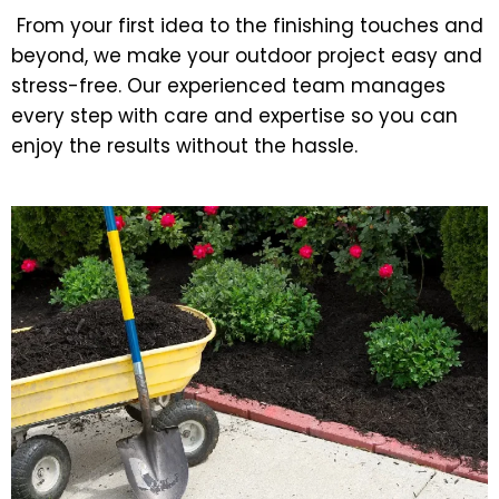
From your first idea to the finishing touches and
beyond, we make your outdoor project easy and
stress-free. Our experienced team manages
every step with care and expertise so you can
enjoy the results without the hassle.