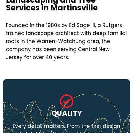
Services in Martinsville
Founded in the 1980s by Ed Sage III, a Rutgers-
trained landscape architect with deep familial
roots in the Warren-Watchung area, the
company has been serving Central New
Jersey for over 40 years.
QUALITY
Every detail matters. From the first design