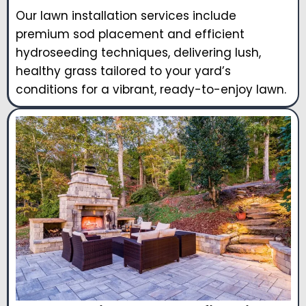
Our lawn installation services include
premium sod placement and efficient
hydroseeding techniques, delivering lush,
healthy grass tailored to your yard’s
conditions for a vibrant, ready-to-enjoy lawn.