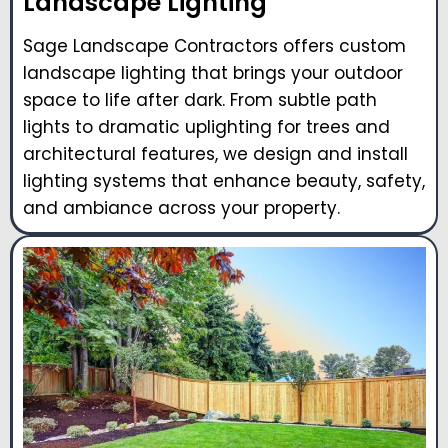
Landscape Lighting
Sage Landscape Contractors offers custom
landscape lighting that brings your outdoor
space to life after dark. From subtle path
lights to dramatic uplighting for trees and
architectural features, we design and install
lighting systems that enhance beauty, safety,
and ambiance across your property.