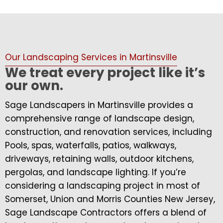
Our Landscaping Services in Martinsville
We treat every project like it’s
our own.
Sage Landscapers in Martinsville provides a
comprehensive range of landscape design,
construction, and renovation services, including
Pools, spas, waterfalls, patios, walkways,
driveways, retaining walls, outdoor kitchens,
pergolas, and landscape lighting. If you’re
considering a landscaping project in most of
Somerset, Union and Morris Counties New Jersey,
Sage Landscape Contractors offers a blend of