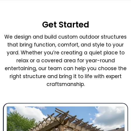
Get Started
We design and build custom outdoor structures
that bring function, comfort, and style to your
yard. Whether you’re creating a quiet place to
relax or a covered area for year-round
entertaining, our team can help you choose the
right structure and bring it to life with expert
craftsmanship.