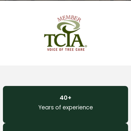
40
+
Years of experience