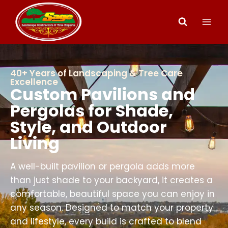
40+ Years of Landscaping & Tree Care
Excellence
Custom Pavilions and
Pergolas for Shade,
Style, and Outdoor
Living
A well-built pavilion or pergola adds more
than just shade to your backyard, it creates a
comfortable, beautiful space you can enjoy in
any season. Designed to match your property
and lifestyle, every build is crafted to blend