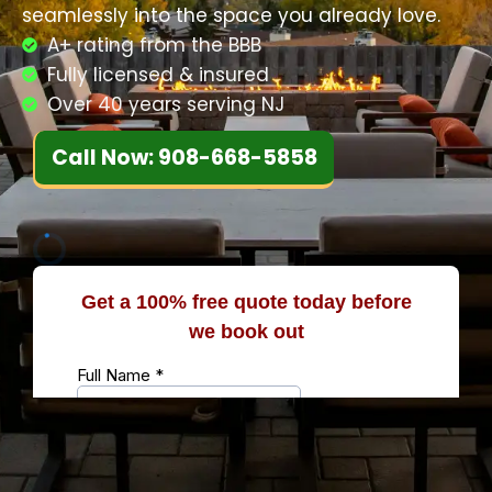
seamlessly into the space you already love.
A+ rating from the BBB
Fully licensed & insured
Over 40 years serving NJ
Call Now: 908-668-5858