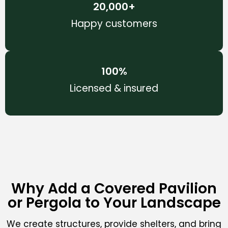
20,000
+
Happy customers
100
%
Licensed & insured
Why Add a Covered Pavilion
or Pergola to Your Landscape
We create structures, provide shelters, and bring