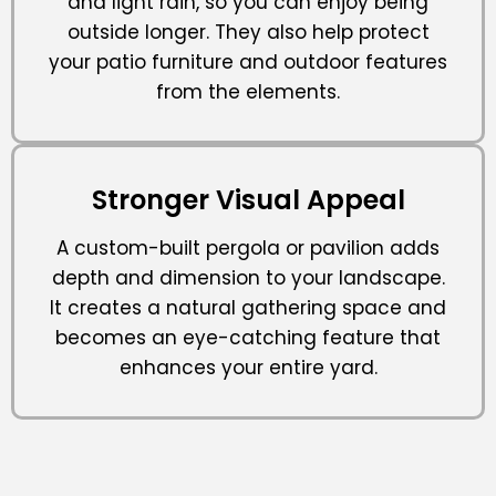
and light rain, so you can enjoy being
outside longer. They also help protect
your patio furniture and outdoor features
from the elements.
Stronger Visual Appeal
A custom-built pergola or pavilion adds
depth and dimension to your landscape.
It creates a natural gathering space and
becomes an eye-catching feature that
enhances your entire yard.