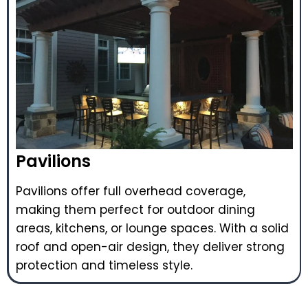
Pavilions
Pavilions offer full overhead coverage,
making them perfect for outdoor dining
areas, kitchens, or lounge spaces. With a solid
roof and open-air design, they deliver strong
protection and timeless style.