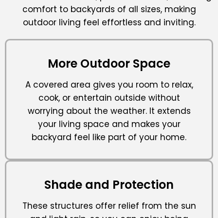
comfort to backyards of all sizes, making
outdoor living feel effortless and inviting.
More Outdoor Space
A covered area gives you room to relax,
cook, or entertain outside without
worrying about the weather. It extends
your living space and makes your
backyard feel like part of your home.
Shade and Protection
These structures offer relief from the sun