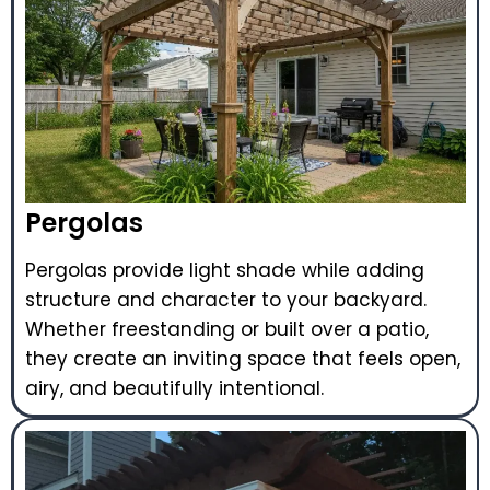
Pergolas
Pergolas provide light shade while adding
structure and character to your backyard.
Whether freestanding or built over a patio,
they create an inviting space that feels open,
airy, and beautifully intentional.