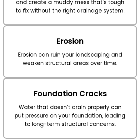
and create a muddy mess that’s tough
to fix without the right drainage system.
Erosion
Erosion can ruin your landscaping and
weaken structural areas over time.
Foundation Cracks
Water that doesn’t drain properly can
put pressure on your foundation, leading
to long-term structural concerns.