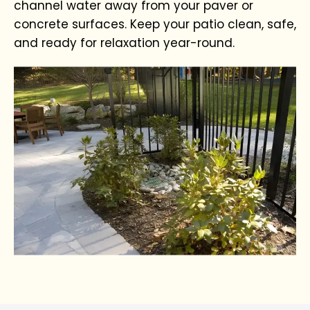
channel water away from your paver or
concrete surfaces. Keep your patio clean, safe,
and ready for relaxation year-round.