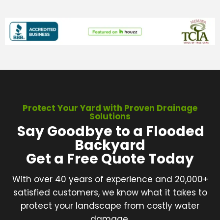
Protect Your Yard with Proven Drainage
Solutions
Say Goodbye to a Flooded
Backyard
Get a Free Quote Today
With over 40 years of experience and 20,000+
satisfied customers, we know what it takes to
protect your landscape from costly water
damage.