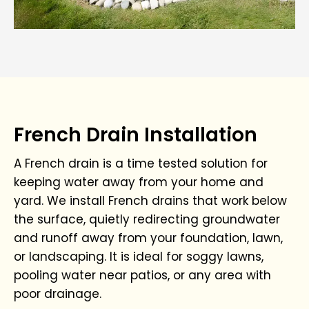
French Drain Installation
A French drain is a time tested solution for
keeping water away from your home and
yard. We install French drains that work below
the surface, quietly redirecting groundwater
and runoff away from your foundation, lawn,
or landscaping. It is ideal for soggy lawns,
pooling water near patios, or any area with
poor drainage.