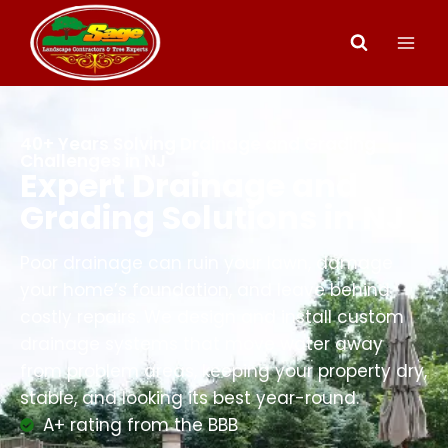
40+ Years Solving Drainage and Grading
Challenges in NJ
Expert Drainage and
Grading Solutions in NJ
Poor drainage can ruin your lawn, damage
your home’s foundation, and leave behind
costly repairs. We design and install custom
drainage systems that move water away
from problem areas, keeping your property dry,
stable, and looking its best year-round.
A+ rating from the BBB