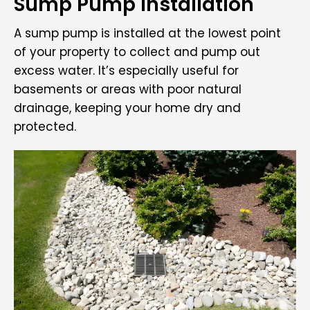
Sump Pump Installation
A sump pump is installed at the lowest point
of your property to collect and pump out
excess water. It’s especially useful for
basements or areas with poor natural
drainage, keeping your home dry and
protected.