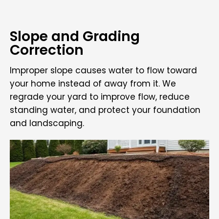
Slope and Grading
Correction
Improper slope causes water to flow toward
your home instead of away from it. We
regrade your yard to improve flow, reduce
standing water, and protect your foundation
and landscaping.