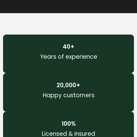
40
+
Years of experience
20,000
+
Happy customers
100
%
Licensed & insured