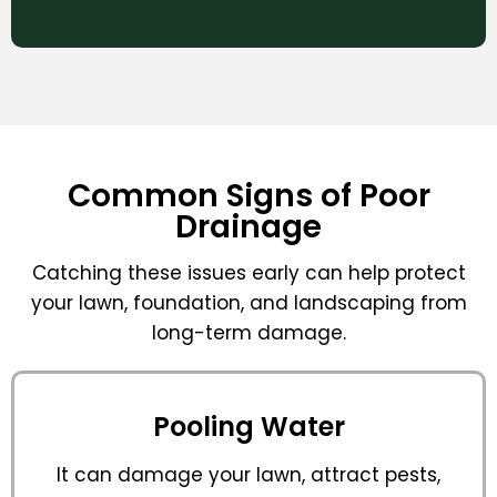
Common Signs of Poor
Drainage
Catching these issues early can help protect
your lawn, foundation, and landscaping from
long-term damage.
Pooling Water
It can damage your lawn, attract pests,