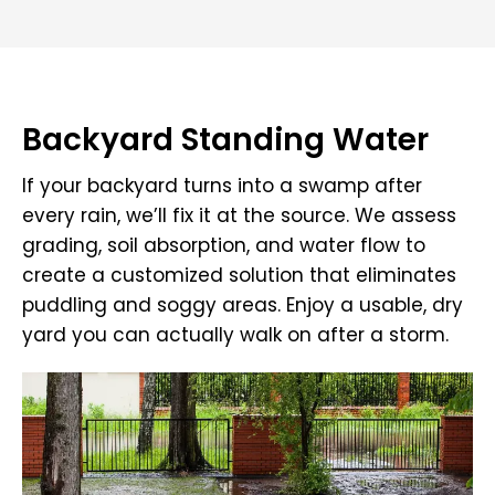
Backyard Standing Water
If your backyard turns into a swamp after
every rain, we’ll fix it at the source. We assess
grading, soil absorption, and water flow to
create a customized solution that eliminates
puddling and soggy areas. Enjoy a usable, dry
yard you can actually walk on after a storm.