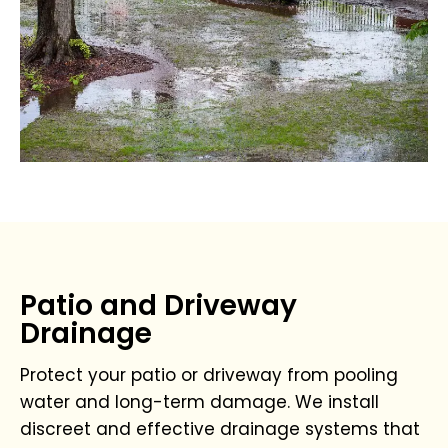
Patio and Driveway
Drainage
Protect your patio or driveway from pooling
water and long-term damage. We install
discreet and effective drainage systems that