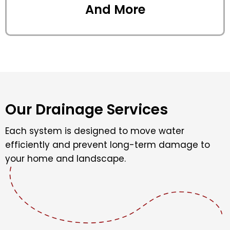
And More
Our Drainage Services
Each system is designed to move water
efficiently and prevent long-term damage to
your home and landscape.