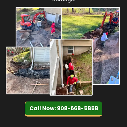
Call Now: 908-668-5858