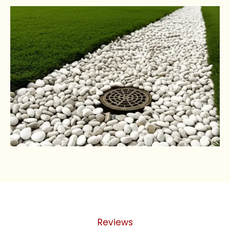
Reviews