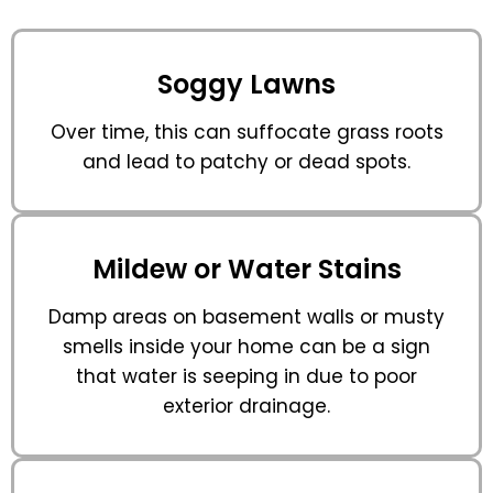
Soggy Lawns
Over time, this can suffocate grass roots
and lead to patchy or dead spots.
Mildew or Water Stains
Damp areas on basement walls or musty
smells inside your home can be a sign
that water is seeping in due to poor
exterior drainage.