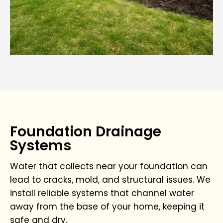
Foundation Drainage
Systems
Water that collects near your foundation can
lead to cracks, mold, and structural issues. We
install reliable systems that channel water
away from the base of your home, keeping it
safe and dry.