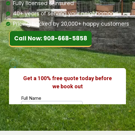
Fully licensed & insured
40+ years of serving your neighborhood
Pricing backed by 20,000+ happy customers
Call Now: 908-668-5858