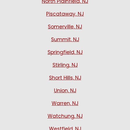
North Plainfield, NJ
Piscataway, NJ
Somerville, NJ
Summit, NJ
Springfield, NJ
Stirling, NJ
Short Hills, NJ
Union, NJ
Warren, NJ
Watchung, NJ
Westfield, NJ