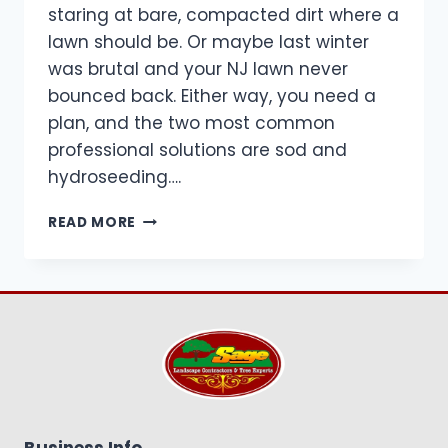
staring at bare, compacted dirt where a
lawn should be. Or maybe last winter
was brutal and your NJ lawn never
bounced back. Either way, you need a
plan, and the two most common
professional solutions are sod and
hydroseeding….
SOD
READ MORE
VS
HYDROSEEDING
IN
NJ:
WHAT
WORKS
BEST
FOR
YOUR
YARD?