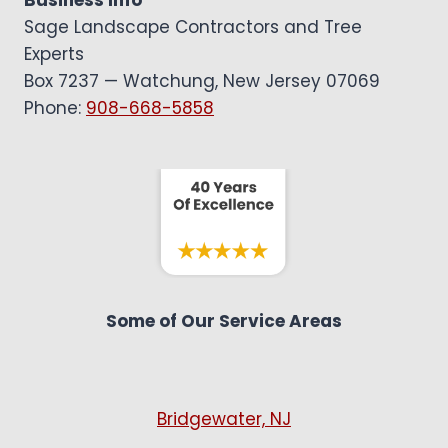
Business Info
Sage Landscape Contractors and Tree
Experts
Box 7237 — Watchung, New Jersey 07069
Phone:
908-668-5858
Some of Our Service Areas
Bridgewater, NJ