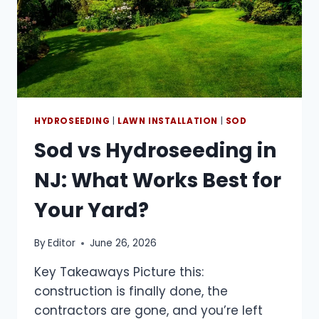
HYDROSEEDING
|
LAWN INSTALLATION
|
SOD
Sod vs Hydroseeding in
NJ: What Works Best for
Your Yard?
By
Editor
June 26, 2026
Key Takeaways Picture this:
construction is finally done, the
contractors are gone, and you’re left