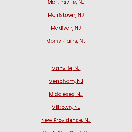
Martinsville, NJ
Morristown, NJ
Madison, NJ
Morris Plains, NJ
Manville, NJ
Mendham, NJ
Middlesex, NJ
Milltown, NJ
New Providence, NJ