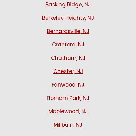
Basking Ridge, NJ
Berkeley Heights, NJ
Bernardsville, NJ
Cranford, NJ
Chatham, NJ
Chester, NJ
Fanwood, NJ
Florham Park, NJ
Maplewood, NJ
Millburn, NJ