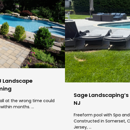
J Landscape
iming
Sage Landscaping’s P
all at the wrong time could
NJ
 within months. …
Freeform pool with Spa and 
Constructed in Somerset, C
Jersey, …