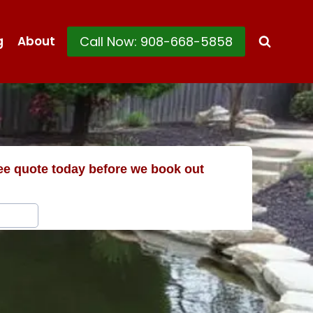
Call Now: 908-668-5858
g
About