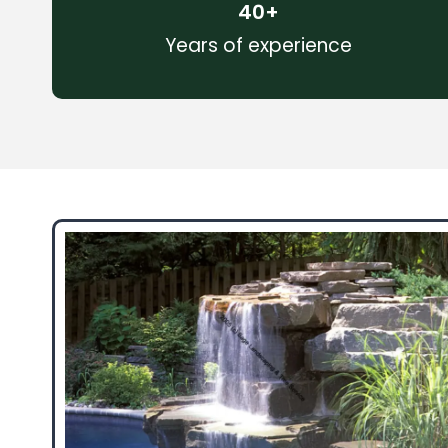
40
+
Years of experience