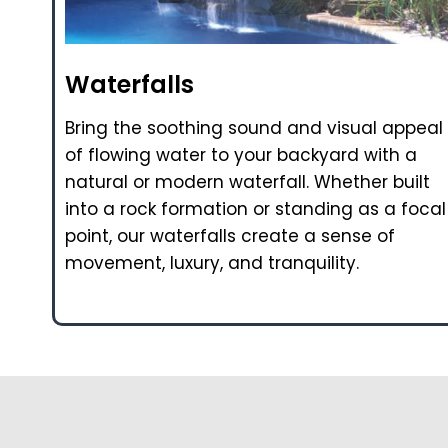
Waterfalls
Bring the soothing sound and visual appeal
of flowing water to your backyard with a
natural or modern waterfall. Whether built
into a rock formation or standing as a focal
point, our waterfalls create a sense of
movement, luxury, and tranquility.