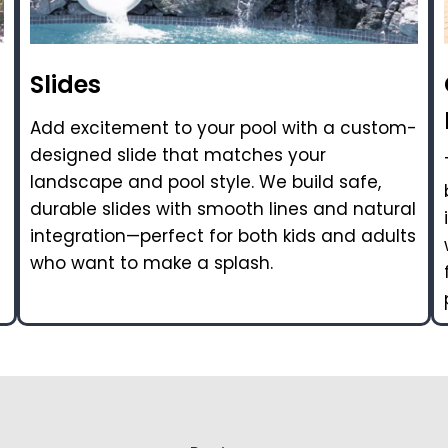
Slides
Add excitement to your pool with a custom-
designed slide that matches your
landscape and pool style. We build safe,
durable slides with smooth lines and natural
integration—perfect for both kids and adults
who want to make a splash.