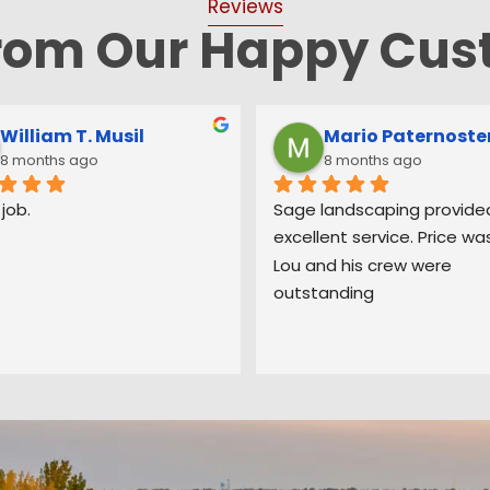
Reviews
from Our Happy Cus
Samantha Annunziata
Bruce Smith
8 months ago
9 months ago
Landscaping has been 
Sage recently completed 
ful to work with. Ed and his 
extensive landscaping proj
re very friendly, helpful 
my home in Berkeley Heights
liver great work. They 
couldn’t be happier. When E
our stairs on the side of the 
came out to look at the job
 put in new fencing and 
gave us some great ideas
ed countless dead trees 
on his 40 years in the busin
ur backyard. I had a 
that we quickly implemente
n for a tree falling down 
quote to us was thorough 
ing strong winds and they 
fair, and spelled out all the
here within days to have it 
Sage was going to do. His 