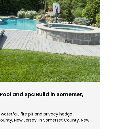
ool and Spa Build in Somerset,
waterfall, fire pit and privacy hedge
ounty, New Jersey. In Somerset County, New