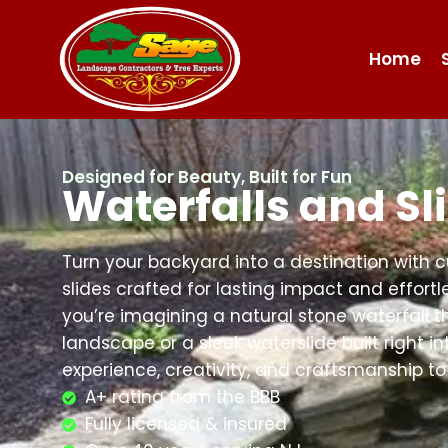
Home
Designed for Beauty, Built for Fun
Waterfalls and Sl
Turn your backyard into a destination with 
slides crafted for lasting impact and effor
you’re imagining a natural stone waterfall t
landscape or a sleek waterslide built right in
experience, creativity, and craftsmanship to 
A+ rating from the BBB
Fully licensed & insured