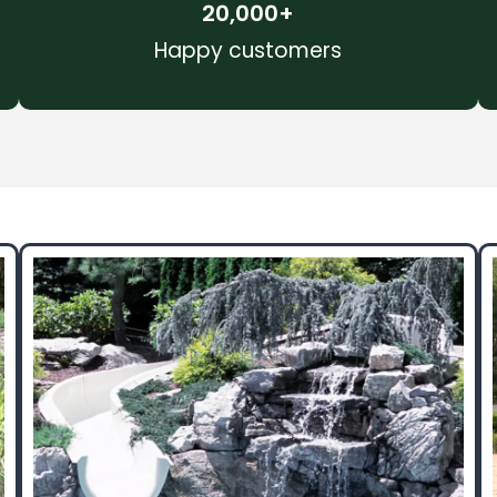
20,000
+
Happy customers