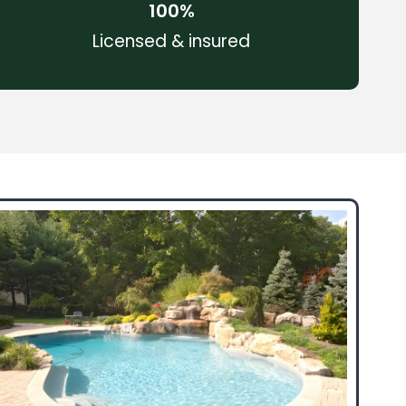
100
%
Licensed & insured