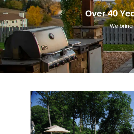
remov
Over 40 Ye
We bring 