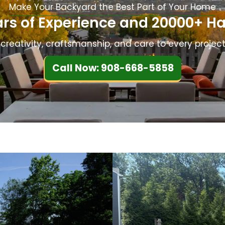
Make Your Backyard the Best Part of Your Home
ed.
was very professional, and 
ars of Experience and 20000+ Ha
always kept up apprised o
they would be doing. As the
creativity, craftsmanship, and care to every project
customer, I always felt the
putting us first. I highly 
Call Now: 908-668-5858
recommend Sage for any 
landscaping projects!