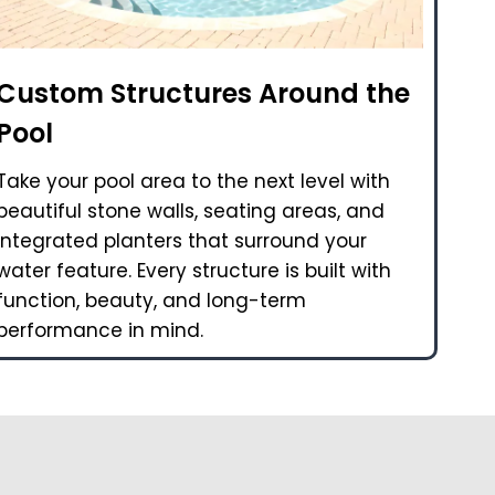
Custom Structures Around the
Pool
Take your pool area to the next level with
beautiful stone walls, seating areas, and
integrated planters that surround your
water feature. Every structure is built with
function, beauty, and long-term
performance in mind.