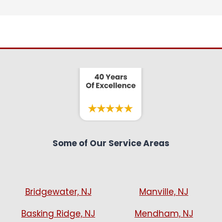
Some of Our Service Areas
Bridgewater, NJ
Manville, NJ
Basking Ridge, NJ
Mendham, NJ