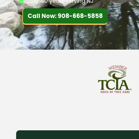
Over 40 years serving NJ
Call Now: 908-668-5858