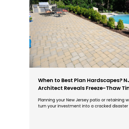
When to Best Plan Hardscapes? N
Architect Reveals Freeze-Thaw T
Planning your New Jersey patio or retaining w
turn your investment into a cracked disaster