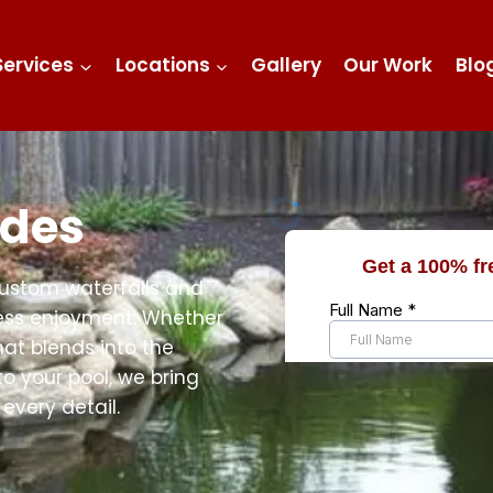
Services
Locations
Gallery
Our Work
Blo
ides
custom waterfalls and
tless enjoyment. Whether
hat blends into the
to your pool, we bring
every detail.