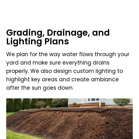
Grading, Drainage, and
Lighting Plans
We plan for the way water flows through your
yard and make sure everything drains
properly. We also design custom lighting to
highlight key areas and create ambiance
after the sun goes down.