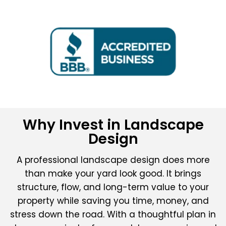
Why Invest in Landscape
Design
A professional landscape design does more
than make your yard look good. It brings
structure, flow, and long-term value to your
property while saving you time, money, and
stress down the road. With a thoughtful plan in