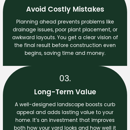
Avoid Costly Mistakes
Planning ahead prevents problems like
drainage issues, poor plant placement, or
awkward layouts. You get a clear vision of
the final result before construction even
begins, saving time and money.
03.
Long-Term Value
A well-designed landscape boosts curb
appeal and adds lasting value to your
home. It’s an investment that improves
both how your yard looks and how well it