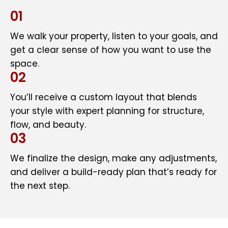
01
We walk your property, listen to your goals, and
get a clear sense of how you want to use the
space.
02
You’ll receive a custom layout that blends
your style with expert planning for structure,
flow, and beauty.
03
We finalize the design, make any adjustments,
and deliver a build-ready plan that’s ready for
the next step.