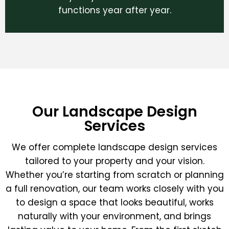
functions year after year.
Our Landscape Design
Services
We offer complete landscape design services
tailored to your property and your vision.
Whether you’re starting from scratch or planning
a full renovation, our team works closely with you
to design a space that looks beautiful, works
naturally with your environment, and brings