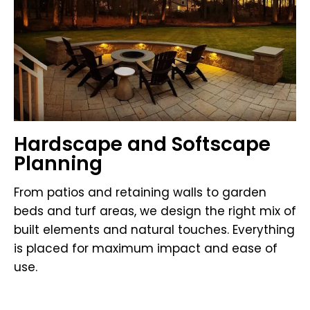
Hardscape and Softscape
Planning
From patios and retaining walls to garden
beds and turf areas, we design the right mix of
built elements and natural touches. Everything
is placed for maximum impact and ease of
use.