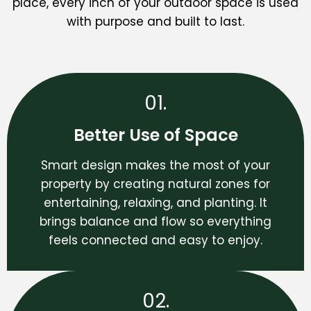
place, every inch of your outdoor space is used
with purpose and built to last.
01.
Better Use of Space
Smart design makes the most of your
property by creating natural zones for
entertaining, relaxing, and planting. It
brings balance and flow so everything
feels connected and easy to enjoy.
02.