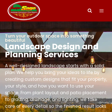
Turn your outdoor space into something
beautiful
Landscape Design and
Planning Services
A well-designed landscape starts with a solid
plan. We help you bring your ideas to life by
creating custom designs that fit your property,
your style, and how you want to use your
space. From plant layout and patio placement
to grading, drainage, and lighting, we take
care of every detail so the finished result looks