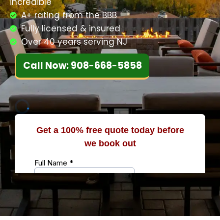
incredible
A+ rating from the BBB
Fully licensed & insured
Over 40 years serving NJ
Call Now: 908-668-5858