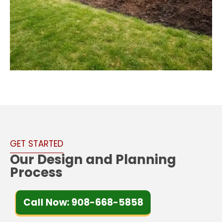
GET STARTED
Our Design and Planning
Process
Call Now: 908-668-5858