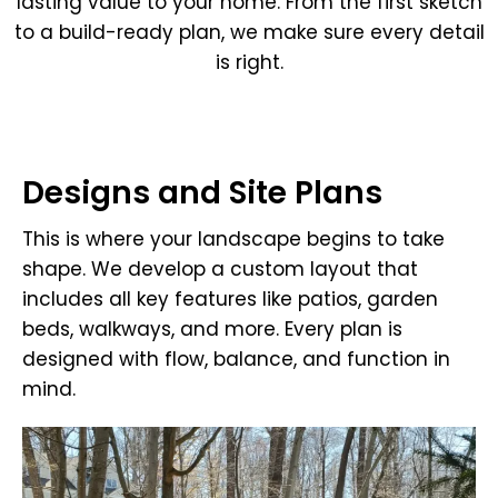
lasting value to your home. From the first sketch
to a build-ready plan, we make sure every detail
is right.
Designs and Site Plans
This is where your landscape begins to take
shape. We develop a custom layout that
includes all key features like patios, garden
beds, walkways, and more. Every plan is
designed with flow, balance, and function in
mind.