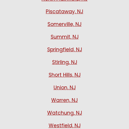
Piscataway, NJ
Somerville, NJ
Summit, NJ
Springfield, NJ
Stirling, NJ
Short Hills, NJ
Union, NJ
Warren, NJ
Watchung, NJ
Westfield, NJ