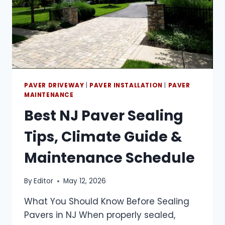
PAVER DRIVEWAY
|
PAVER INSTALLATION
|
PAVER
MAINTENANCE
Best NJ Paver Sealing
Tips, Climate Guide &
Maintenance Schedule
By
Editor
May 12, 2026
What You Should Know Before Sealing
Pavers in NJ When properly sealed,