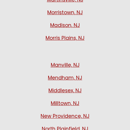
Morristown, NJ
Madison, NJ
Morris Plains, NJ
Manville, NJ
Mendham, NJ
Middlesex, NJ
Milltown, NJ
New Providence, NJ
North Plainfield, NJ