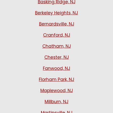
Basking Ridge, NJ
Berkeley Heights, NJ
Bernardsville, NJ
Cranford, NJ
Chatham, NJ
Chester, NJ
Fanwood, NJ
Florham Park, NJ
Maplewood, NJ
Millburn, NJ
Martinsville, NJ