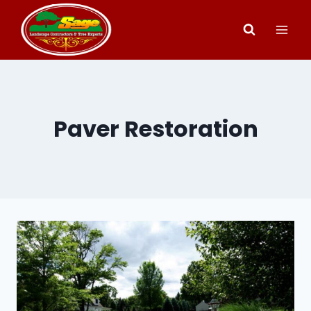
Skip
to
content
Paver Restoration