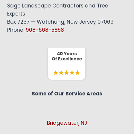
Sage Landscape Contractors and Tree
Experts
Box 7237 — Watchung, New Jersey 07069
Phone:
908-668-5858
Some of Our Service Areas
Bridgewater, NJ