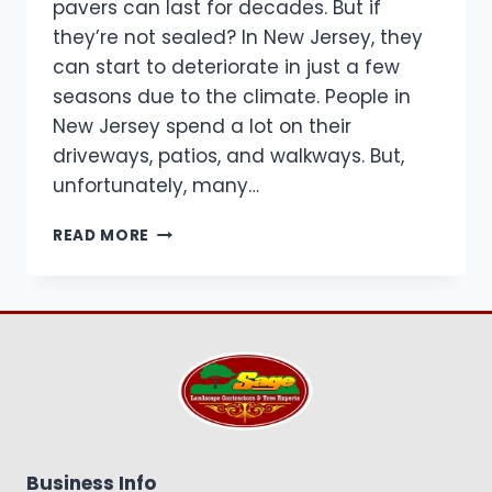
pavers can last for decades. But if
they’re not sealed? In New Jersey, they
can start to deteriorate in just a few
seasons due to the climate. People in
New Jersey spend a lot on their
driveways, patios, and walkways. But,
unfortunately, many…
BEST
READ MORE
NJ
PAVER
SEALING
TIPS,
CLIMATE
GUIDE
&
MAINTENANCE
SCHEDULE
Business Info