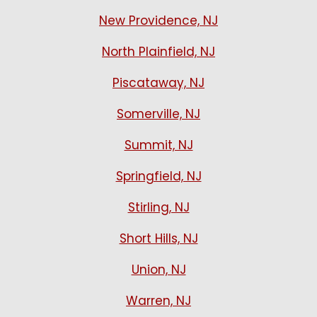
New Providence, NJ
North Plainfield, NJ
Piscataway, NJ
Somerville, NJ
Summit, NJ
Springfield, NJ
Stirling, NJ
Short Hills, NJ
Union, NJ
Warren, NJ