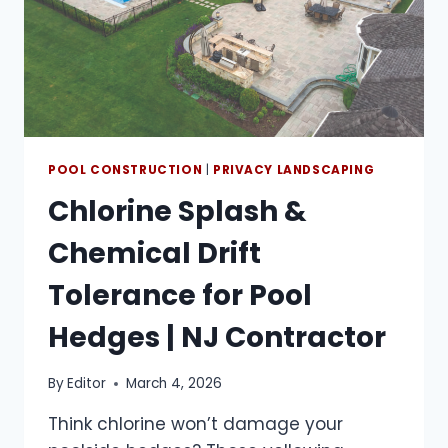
POOL CONSTRUCTION
|
PRIVACY LANDSCAPING
Chlorine Splash &
Chemical Drift
Tolerance for Pool
Hedges | NJ Contractor
By
Editor
March 4, 2026
Think chlorine won’t damage your