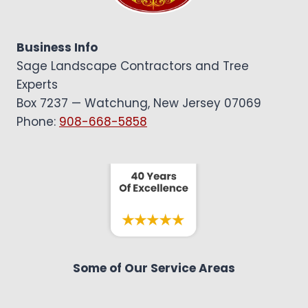
HEDGES
|
NJ
Business Info
CONTRACTOR
Sage Landscape Contractors and Tree
Experts
Box 7237 — Watchung, New Jersey 07069
Phone:
908-668-5858
Some of Our Service Areas