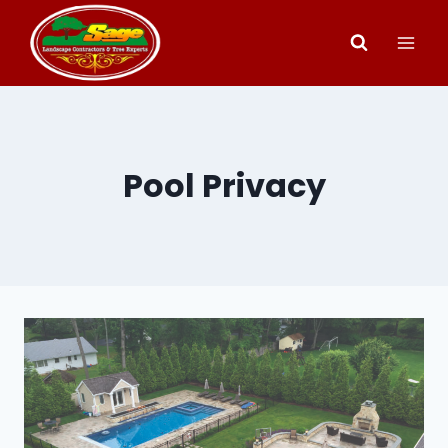
Skip
to
content
Pool Privacy