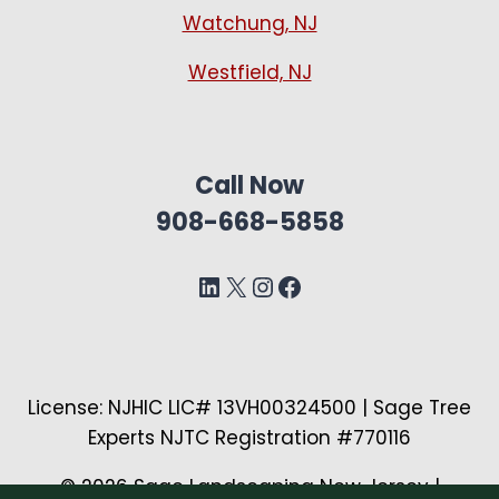
Watchung, NJ
Westfield, NJ
Call Now
908-668-5858
LinkedIn
X
Instagram
Facebook
License: NJHIC LIC# 13VH00324500 | Sage Tree
Experts NJTC Registration #770116
© 2026 Sage Landscaping New Jersey |