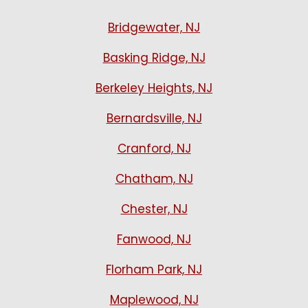
Bridgewater, NJ
Basking Ridge, NJ
Berkeley Heights, NJ
Bernardsville, NJ
Cranford, NJ
Chatham, NJ
Chester, NJ
Fanwood, NJ
Florham Park, NJ
Maplewood, NJ