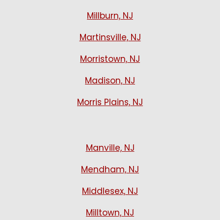
Millburn, NJ
Martinsville, NJ
Morristown, NJ
Madison, NJ
Morris Plains, NJ
Manville, NJ
Mendham, NJ
Middlesex, NJ
Milltown, NJ