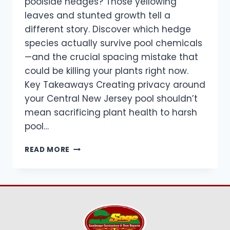
poolside hedges? Those yellowing
leaves and stunted growth tell a
different story. Discover which hedge
species actually survive pool chemicals
—and the crucial spacing mistake that
could be killing your plants right now.
Key Takeaways Creating privacy around
your Central New Jersey pool shouldn’t
mean sacrificing plant health to harsh
pool…
CHLORINE
READ MORE
SPLASH
&
CHEMICAL
DRIFT
TOLERANCE
FOR
POOL