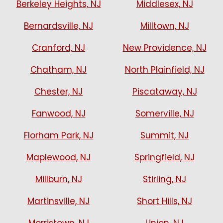
Berkeley Heights, NJ
Middlesex, NJ
Bernardsville, NJ
Milltown, NJ
Cranford, NJ
New Providence, NJ
Chatham, NJ
North Plainfield, NJ
Chester, NJ
Piscataway, NJ
Fanwood, NJ
Somerville, NJ
Florham Park, NJ
Summit, NJ
Maplewood, NJ
Springfield, NJ
Millburn, NJ
Stirling, NJ
Martinsville, NJ
Short Hills, NJ