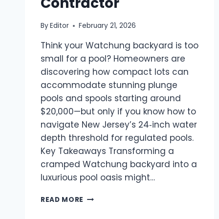
Contractor
By
Editor
February 21, 2026
Think your Watchung backyard is too
small for a pool? Homeowners are
discovering how compact lots can
accommodate stunning plunge
pools and spools starting around
$20,000—but only if you know how to
navigate New Jersey’s 24‑inch water
depth threshold for regulated pools.
Key Takeaways Transforming a
cramped Watchung backyard into a
luxurious pool oasis might…
SMALL
READ MORE
BACKYARD
POOL