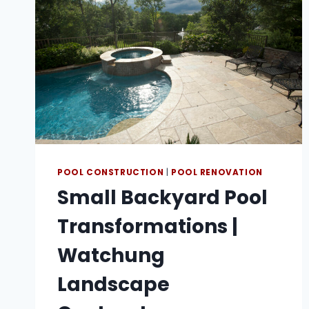
POOL CONSTRUCTION
|
POOL RENOVATION
Small Backyard Pool
Transformations |
Watchung
Landscape