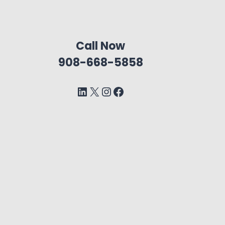
Call Now
908-668-5858
LinkedIn
X
Instagram
Facebook