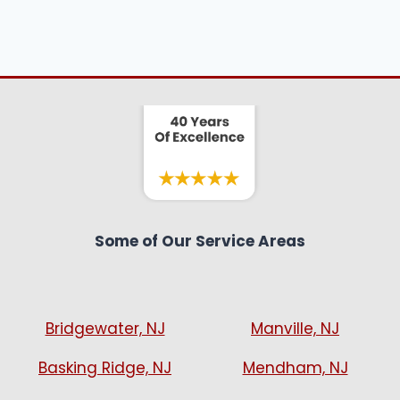
Some of Our Service Areas
Bridgewater, NJ
Manville, NJ
Basking Ridge, NJ
Mendham, NJ