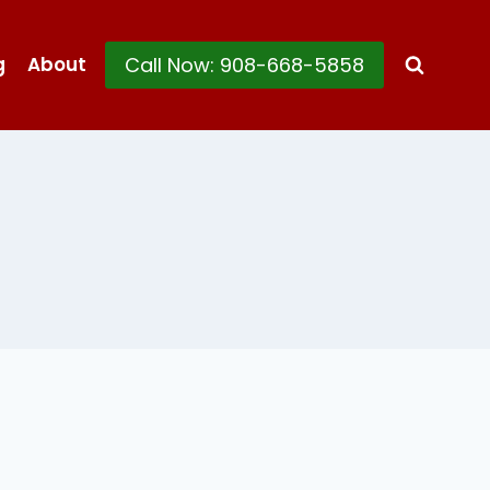
Call Now: 908-668-5858
g
About