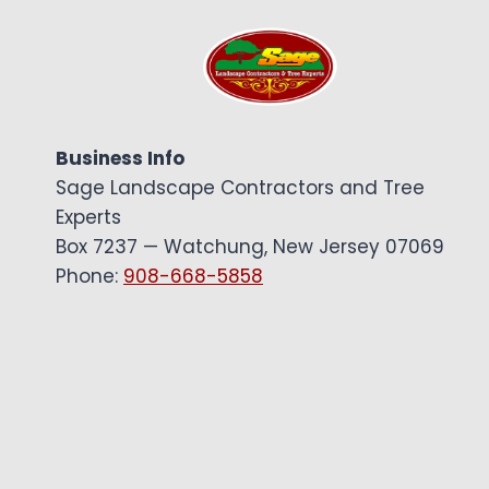
Business Info
Sage Landscape Contractors and Tree
Experts
Box 7237 — Watchung, New Jersey 07069
Phone:
908-668-5858