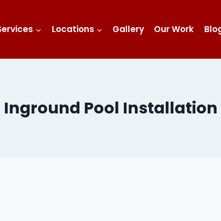
Services
Locations
Gallery
Our Work
Blo
Inground Pool Installation