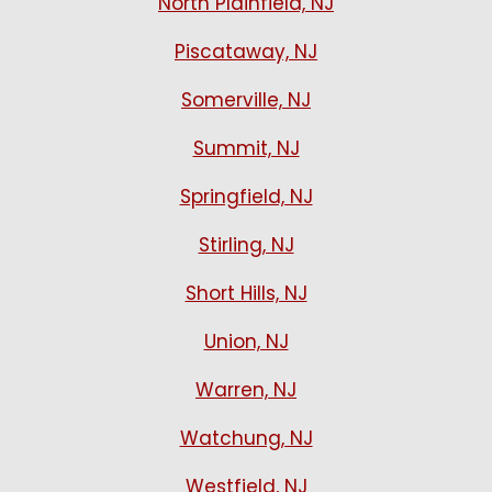
North Plainfield, NJ
Piscataway, NJ
Somerville, NJ
Summit, NJ
Springfield, NJ
Stirling, NJ
Short Hills, NJ
Union, NJ
Warren, NJ
Watchung, NJ
Westfield, NJ