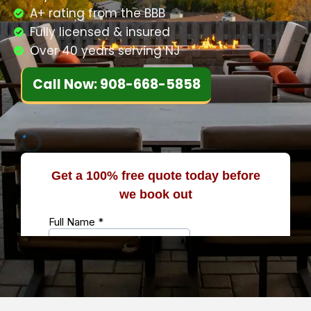
A+ rating from the BBB
Fully licensed & insured
Over 40 years serving NJ
Call Now: 908-668-5858