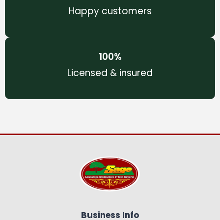
Happy customers
100
%
Licensed & insured
Business Info