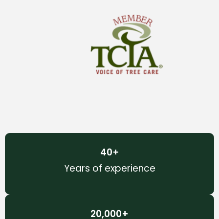
40
+
Years of experience
20,000
+