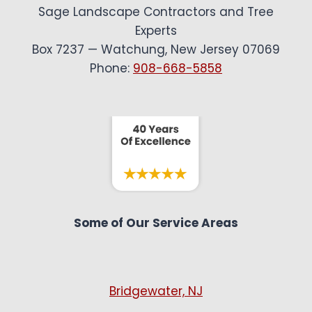
Sage Landscape Contractors and Tree
Experts
Box 7237 — Watchung, New Jersey 07069
Phone:
908-668-5858
Some of Our Service Areas
Bridgewater, NJ