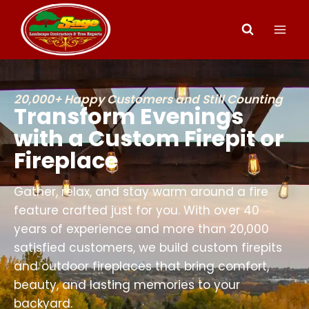
20,000+ Happy Customers and Still Counting
Transform Evenings
with a Custom Firepit or
Fireplace
Gather, relax, and stay warm around a fire
feature crafted just for you. With over 40
years of experience and more than 20,000
satisfied customers, we build custom firepits
and outdoor fireplaces that bring comfort,
beauty, and lasting memories to your
backyard.