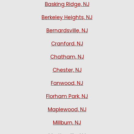
Basking Ridge, NJ
Berkeley Heights, NJ
Bernardsville, NJ
Cranford, NJ
Chatham, NJ
Chester, NJ
Fanwood, NJ
Florham Park, NJ
Maplewood, NJ
Millburn, NJ