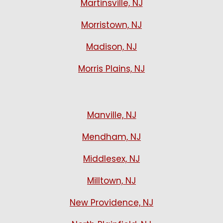
Martinsville, NJ
Morristown, NJ
Madison, NJ
Morris Plains, NJ
Manville, NJ
Mendham, NJ
Middlesex, NJ
Milltown, NJ
New Providence, NJ