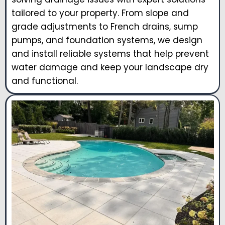
tailored to your property. From slope and
grade adjustments to French drains, sump
pumps, and foundation systems, we design
and install reliable systems that help prevent
water damage and keep your landscape dry
and functional.