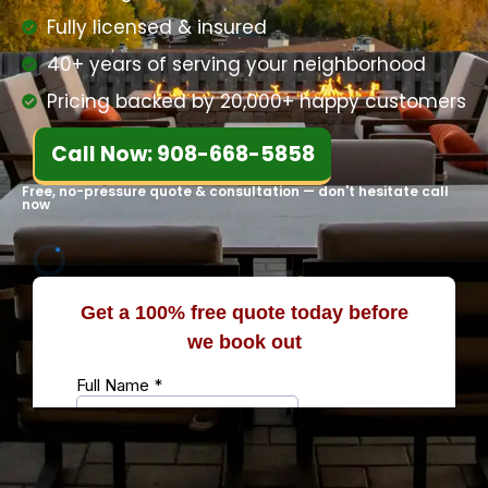
Fully licensed & insured
40+ years of serving your neighborhood
Pricing backed by 20,000+ happy customers
Call Now: 908-668-5858
Free, no-pressure quote & consultation — don't hesitate call
now