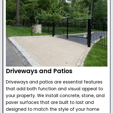
Driveways and Patios
Driveways and patios are essential features
that add both function and visual appeal to
your property. We install concrete, stone, and
paver surfaces that are built to last and
designed to match the style of your home