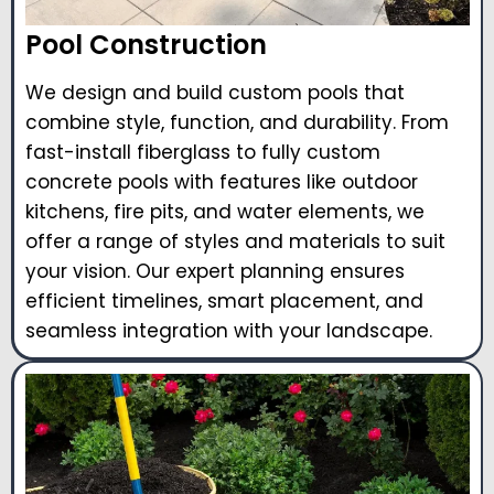
Pool Construction
We design and build custom pools that
combine style, function, and durability. From
fast-install fiberglass to fully custom
concrete pools with features like outdoor
kitchens, fire pits, and water elements, we
offer a range of styles and materials to suit
your vision. Our expert planning ensures
efficient timelines, smart placement, and
seamless integration with your landscape.