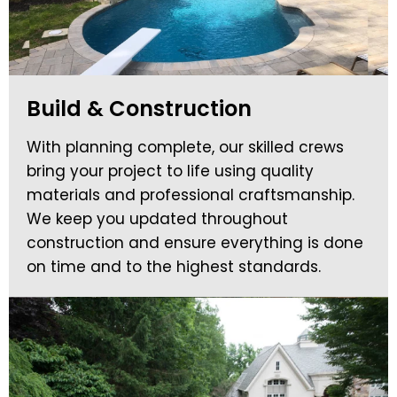
Build & Construction
With planning complete, our skilled crews
bring your project to life using quality
materials and professional craftsmanship.
We keep you updated throughout
construction and ensure everything is done
on time and to the highest standards.