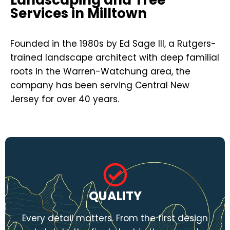
Services in Milltown
Founded in the 1980s by Ed Sage III, a Rutgers-
trained landscape architect with deep familial
roots in the Warren-Watchung area, the
company has been serving Central New
Jersey for over 40 years.
QUALITY
Every detail matters. From the first design