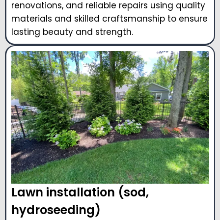
renovations, and reliable repairs using quality
materials and skilled craftsmanship to ensure
lasting beauty and strength.
Lawn installation (sod,
hydroseeding)