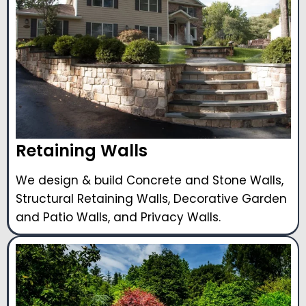
Retaining Walls
We design & build Concrete and Stone Walls,
Structural Retaining Walls, Decorative Garden
and Patio Walls, and Privacy Walls.