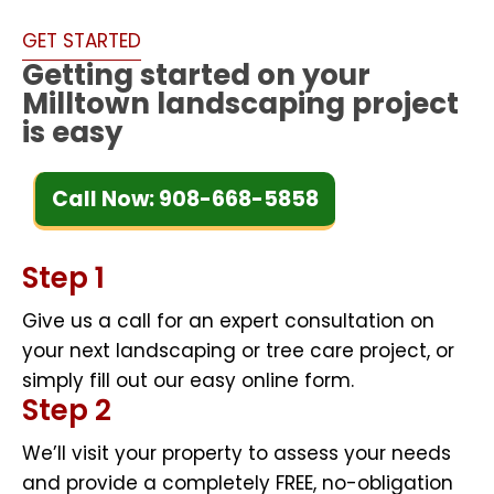
GET STARTED
Getting started on your
Milltown landscaping project
is easy
Call Now: 908-668-5858
Step 1
Give us a call for an expert consultation on
your next landscaping or tree care project, or
simply fill out our easy online form.
Step 2
We’ll visit your property to assess your needs
and provide a completely FREE, no-obligation