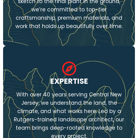
sketch to the final plant in the ground,
we’re committed to top-tier
craftsmanship, premium materials, and
work that holds up beautifully over time.
EXPERTISE
With over 40 years serving Central New
Jersey, we understand the land, the
climate, and what works here. Led by a
Rutgers-trained landscape architect, our
team brings deep-rooted knowledge to
every project.