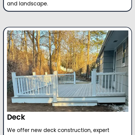
and landscape.
Deck
We offer new deck construction, expert