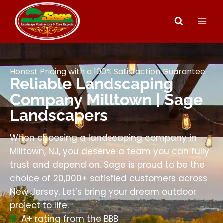
Honest Pricing with a 100% Satisfaction Guarantee
Reliable Landscaping
Company Milltown | Sage
Landscapers
When choosing a landscaping company in
Milltown, NJ, you deserve a team you can fully
trust and depend on. Sage is proud to be the
choice of 20,000+ satisfied customers across
New Jersey. Let’s bring your dream outdoor
project to life.
A+ rating from the BBB