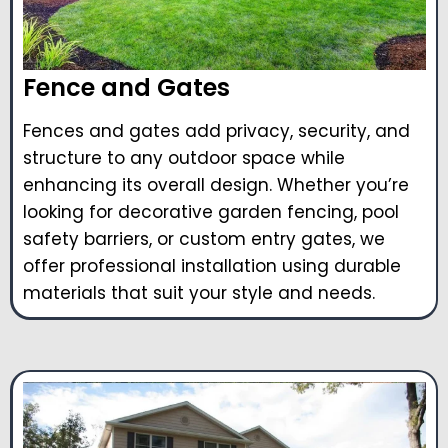
Fence and Gates
Fences and gates add privacy, security, and
structure to any outdoor space while
enhancing its overall design. Whether you’re
looking for decorative garden fencing, pool
safety barriers, or custom entry gates, we
offer professional installation using durable
materials that suit your style and needs.