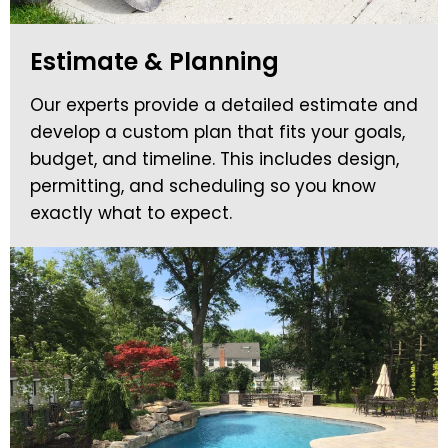
Estimate & Planning
Our experts provide a detailed estimate and
develop a custom plan that fits your goals,
budget, and timeline. This includes design,
permitting, and scheduling so you know
exactly what to expect.