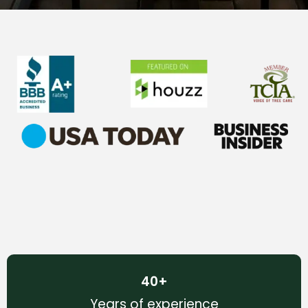
40
+
Years of experience