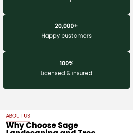
20,000
+
Happy customers
100
%
Licensed & insured
ABOUT US
Why Choose Sage
Landscaping and Tree