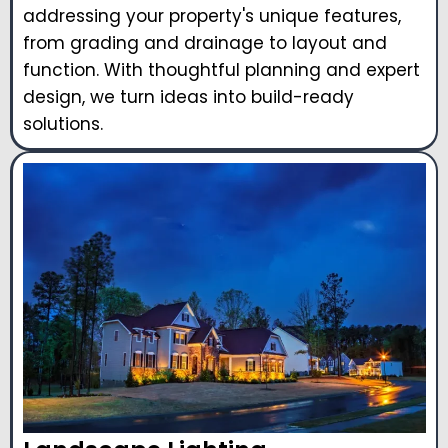
addressing your property's unique features,
from grading and drainage to layout and
function. With thoughtful planning and expert
design, we turn ideas into build-ready
solutions.