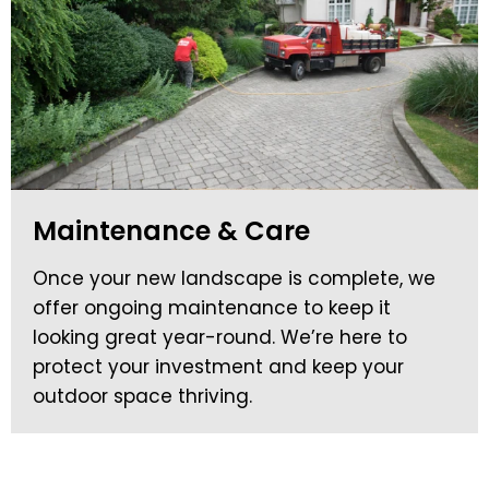
Maintenance & Care
Once your new landscape is complete, we
offer ongoing maintenance to keep it
looking great year-round. We’re here to
protect your investment and keep your
outdoor space thriving.