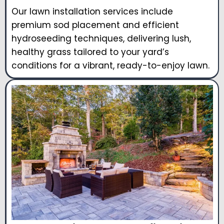
Our lawn installation services include
premium sod placement and efficient
hydroseeding techniques, delivering lush,
healthy grass tailored to your yard’s
conditions for a vibrant, ready-to-enjoy lawn.