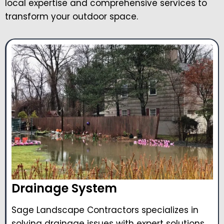
local expertise and comprehensive services to
transform your outdoor space.
Drainage System
Sage Landscape Contractors specializes in
solving drainage issues with expert solutions