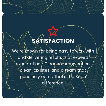
SATISFACTION
We’re known for being easy to work with
and delivering results that exceed
expectations. Clear communication,
clean job sites, and a team that
genuinely cares, that's the Sage
difference.