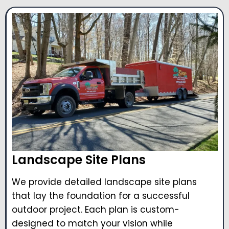
Landscape Site Plans
We provide detailed landscape site plans
that lay the foundation for a successful
outdoor project. Each plan is custom-
designed to match your vision while