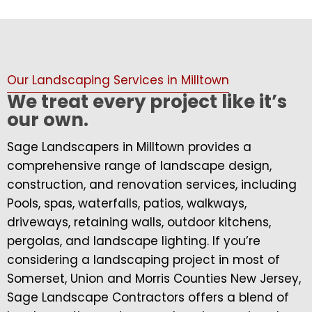
Our Landscaping Services in Milltown
We treat every project like it’s
our own.
Sage Landscapers in Milltown provides a
comprehensive range of landscape design,
construction, and renovation services, including
Pools, spas, waterfalls, patios, walkways,
driveways, retaining walls, outdoor kitchens,
pergolas, and landscape lighting. If you’re
considering a landscaping project in most of
Somerset, Union and Morris Counties New Jersey,
Sage Landscape Contractors offers a blend of