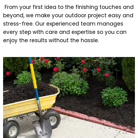
From your first idea to the finishing touches and
beyond, we make your outdoor project easy and
stress-free. Our experienced team manages
every step with care and expertise so you can
enjoy the results without the hassle.