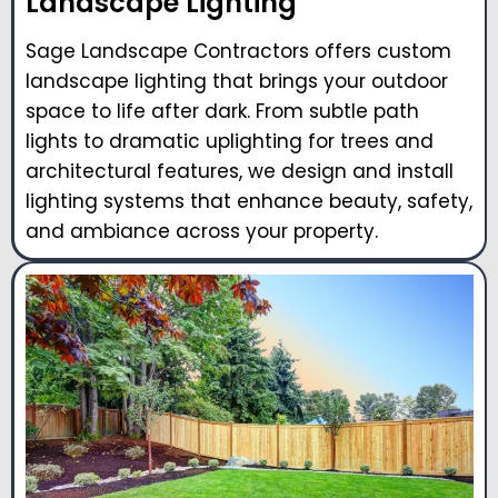
Landscape Lighting
Sage Landscape Contractors offers custom
landscape lighting that brings your outdoor
space to life after dark. From subtle path
lights to dramatic uplighting for trees and
architectural features, we design and install
lighting systems that enhance beauty, safety,
and ambiance across your property.