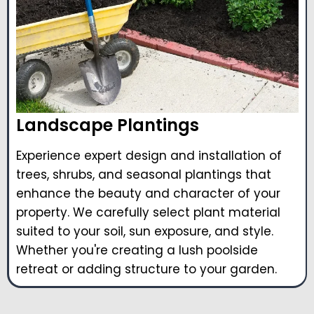
Landscape Plantings
Experience expert design and installation of
trees, shrubs, and seasonal plantings that
enhance the beauty and character of your
property. We carefully select plant material
suited to your soil, sun exposure, and style.
Whether you're creating a lush poolside
retreat or adding structure to your garden.