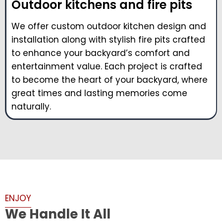
Outdoor kitchens and fire pits
We offer custom outdoor kitchen design and
installation along with stylish fire pits crafted
to enhance your backyard’s comfort and
entertainment value. Each project is crafted
to become the heart of your backyard, where
great times and lasting memories come
naturally.
ENJOY
We Handle It All