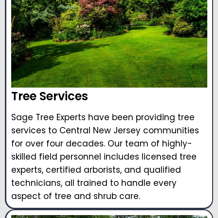
Tree Services
Sage Tree Experts have been providing tree
services to Central New Jersey communities
for over four decades. Our team of highly-
skilled field personnel includes licensed tree
experts, certified arborists, and qualified
technicians, all trained to handle every
aspect of tree and shrub care.