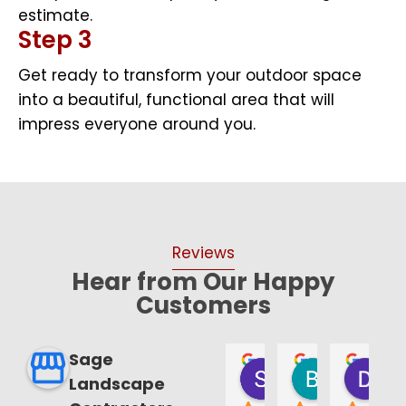
estimate.
Step 3
Get ready to transform your outdoor space
into a beautiful, functional area that will
impress everyone around you.
Reviews
Hear from Our Happy
Customers
Sage
William T. Musil
Mario Paternoster
Johnna Alvarez
Samantha Annu
Bruce Sm
Da
Landscape
8 months ago
8 months ago
8 months ago
8 months ago
9 months a
las