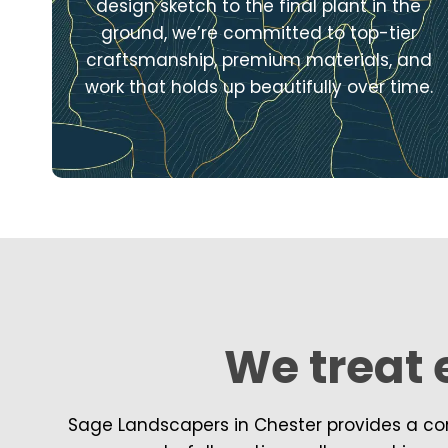
design sketch to the final plant in the
ground, we’re committed to top-tier
craftsmanship, premium materials, and
work that holds up beautifully over time.
We treat e
Sage Landscapers in Chester provides a com