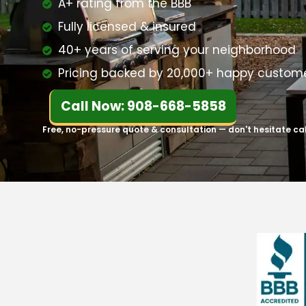
A+ rating from the BBB
Fully licensed & insured
40+ years of serving your neighborhood
Pricing backed by 20,000+ happy custom
Call Now: 908-668-5858
Free, no-pressure quote & consultation — don't hesitate ca