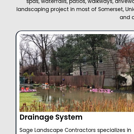
spas, waterfalls, patios, walkways, drivew
landscaping project in most of Somerset, Uni
and c
Drainage System
Sage Landscape Contractors specializes in