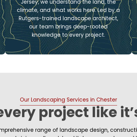
Jersey, we understand the land, the
climate, and what works here. Led by a
Rutgers-trained landscape architect,
our team brings deep-rooted
knowledge to every project.
Our Landscaping Services in Chester
very project like it
prehensive range of landscape design, construction