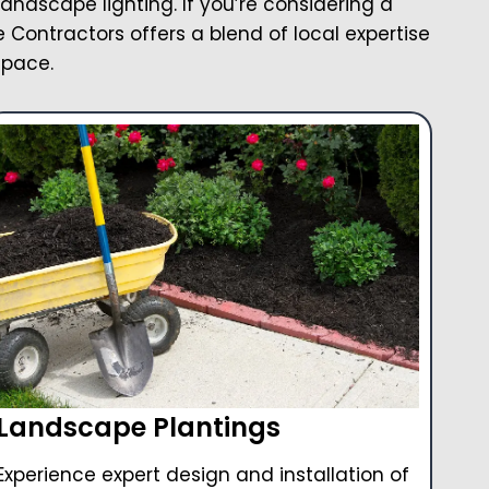
landscape lighting. If you’re considering a
Contractors offers a blend of local expertise
space.
Landscape Plantings
Experience expert design and installation of