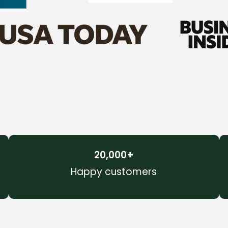
20,000
+
Happy customers