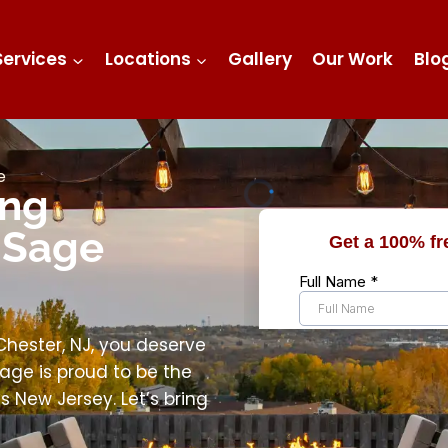
Services
Locations
Gallery
Our Work
Blo
e
ing
 Sage
ester, NJ, you deserve
age is proud to be the
 New Jersey. Let’s bring