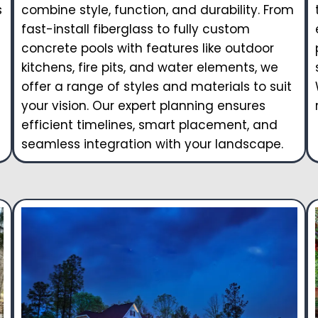
s
combine style, function, and durability. From
fast-install fiberglass to fully custom
concrete pools with features like outdoor
kitchens, fire pits, and water elements, we
offer a range of styles and materials to suit
your vision. Our expert planning ensures
efficient timelines, smart placement, and
seamless integration with your landscape.