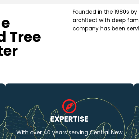
Founded in the 1980s by 
ge
architect with deep fami
company has been servin
d Tree
ter
EXPERTISE
With over 40 years serving Central New