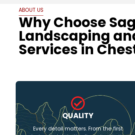
ABOUT US
Why Choose Sa
Landscaping an
Services in Ches
QUALITY
Every detail matters. From the first