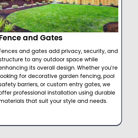
Fence and Gates
Fences and gates add privacy, security, and
structure to any outdoor space while
enhancing its overall design. Whether you’re
looking for decorative garden fencing, pool
safety barriers, or custom entry gates, we
offer professional installation using durable
materials that suit your style and needs.