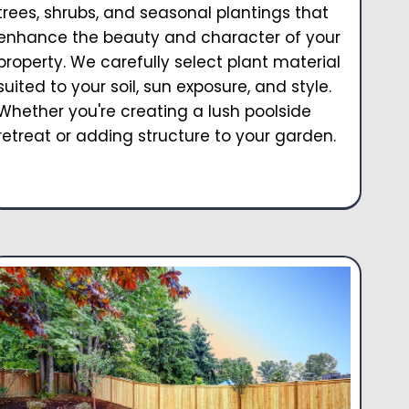
trees, shrubs, and seasonal plantings that
enhance the beauty and character of your
property. We carefully select plant material
suited to your soil, sun exposure, and style.
Whether you're creating a lush poolside
retreat or adding structure to your garden.