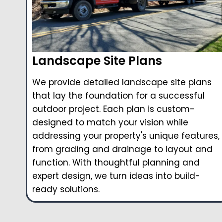
Landscape Site Plans
We provide detailed landscape site plans
that lay the foundation for a successful
outdoor project. Each plan is custom-
designed to match your vision while
addressing your property's unique features,
from grading and drainage to layout and
function. With thoughtful planning and
expert design, we turn ideas into build-
ready solutions.