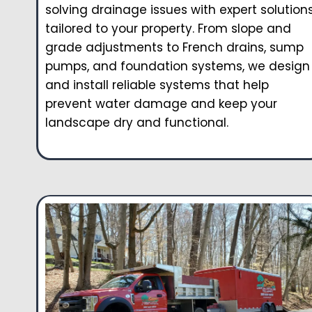
solving drainage issues with expert solution
tailored to your property. From slope and
grade adjustments to French drains, sump
pumps, and foundation systems, we design
and install reliable systems that help
prevent water damage and keep your
landscape dry and functional.