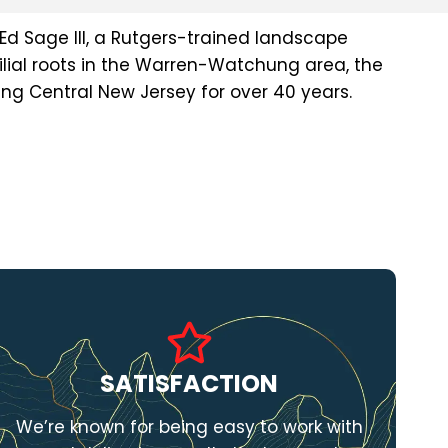
Ed Sage III, a Rutgers-trained landscape
lial roots in the Warren-Watchung area, the
g Central New Jersey for over 40 years.
SATISFACTION
We’re known for being easy to work with