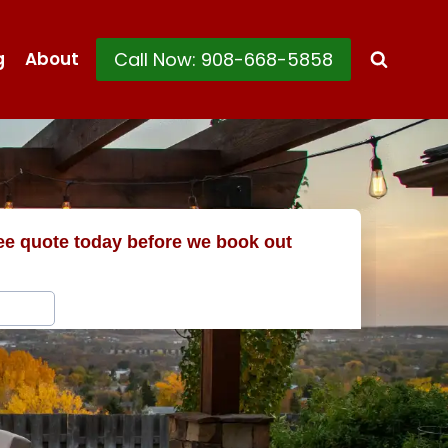
Call Now: 908-668-5858
g
About