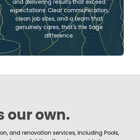
and delivering results that exceed
expectations. Clear communication,
clean job sites, and a team that
genuinely cares, that's the Sage
difference.
’s our own.
, and renovation services, including Pools,