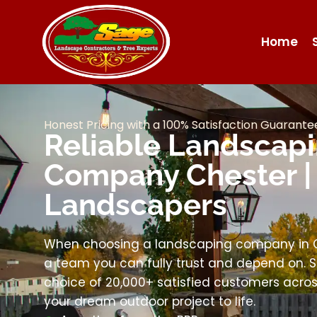
Home
Honest Pricing with a 100% Satisfaction Guarante
Reliable Landscap
Company Chester |
Landscapers
When choosing a landscaping company in Ch
a team you can fully trust and depend on. S
choice of 20,000+ satisfied customers across
your dream outdoor project to life.