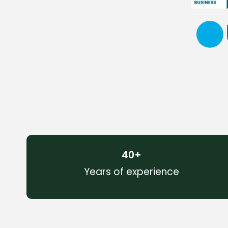
40
+
Years of experience