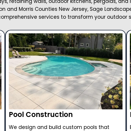
ays, retaining walls, outdoor kitchens, pergolas, and 
on and Morris Counties New Jersey, Sage Landscape 
omprehensive services to transform your outdoor 
Pool Construction
We design and build custom pools that