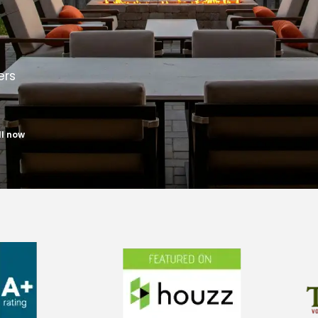
ers
ll now