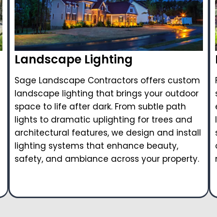
Landscape Lighting
Sage Landscape Contractors offers custom
landscape lighting that brings your outdoor
space to life after dark. From subtle path
lights to dramatic uplighting for trees and
architectural features, we design and install
lighting systems that enhance beauty,
safety, and ambiance across your property.