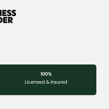
100
%
Licensed & insured